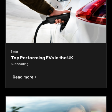
1 min
Top Performing EVs in the UK
Subheading
Read more