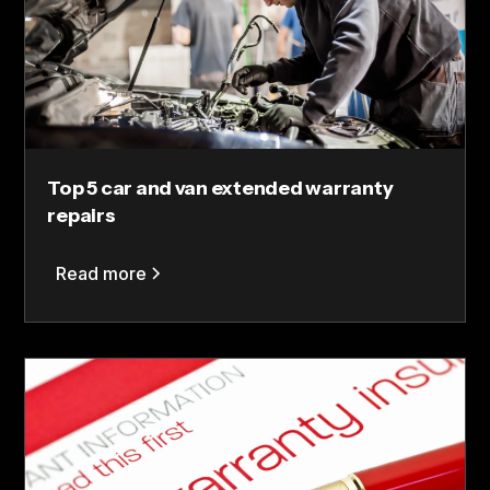
Top 5 car and van extended warranty
repairs
Read more