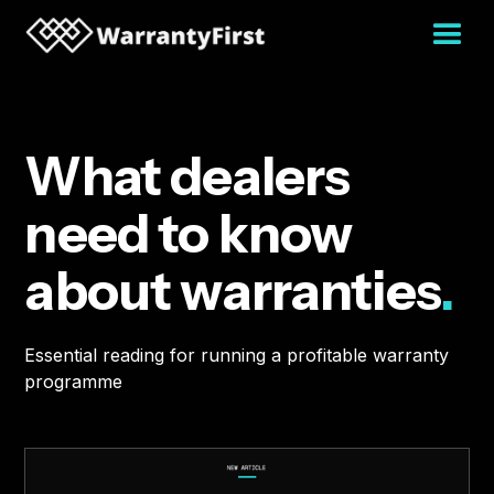
What dealers
need to know
about warranties
.
Essential reading for running a profitable warranty
programme