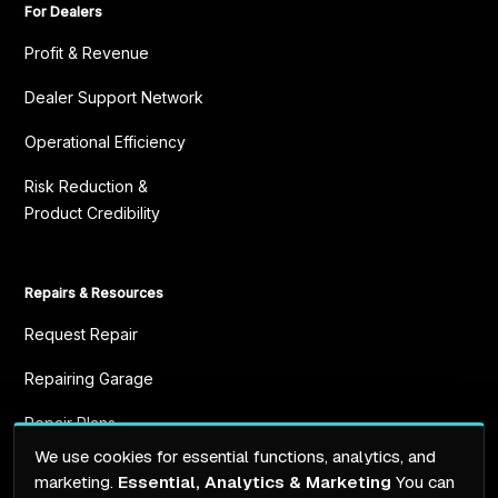
For Dealers
Profit & Revenue
Dealer Support Network
Operational Efficiency
Risk Reduction &
Product Credibility
Repairs & Resources
Request Repair
Repairing Garage
Repair Plans
We use cookies for essential functions, analytics, and
Resources
marketing.
Essential, Analytics & Marketing
You can