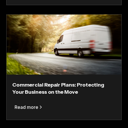
Commercial Repair Plans: Protecting
Your Business on the Move
Read more