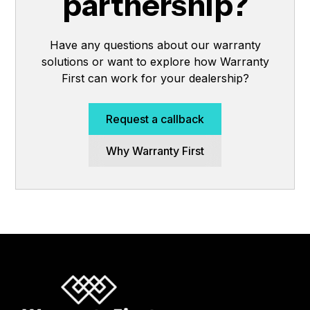
partnership?
Have any questions about our warranty
solutions or want to explore how Warranty
First can work for your dealership?
Request a callback
Why Warranty First