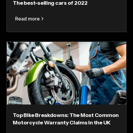
The best-selling cars of 2022
Read more
Top Bike Breakdowns: The Most Common
Motorcycle Warranty Claims in the UK