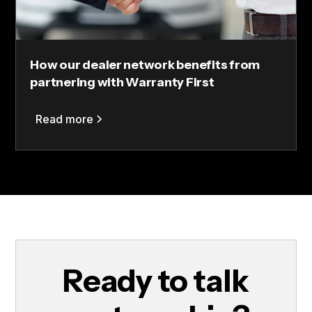
How our dealer network benefits from
partnering with Warranty First
Read more
Ready to talk