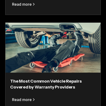
Read more
The Most Common Vehicle Repairs
Covered by Warranty Providers
Read more