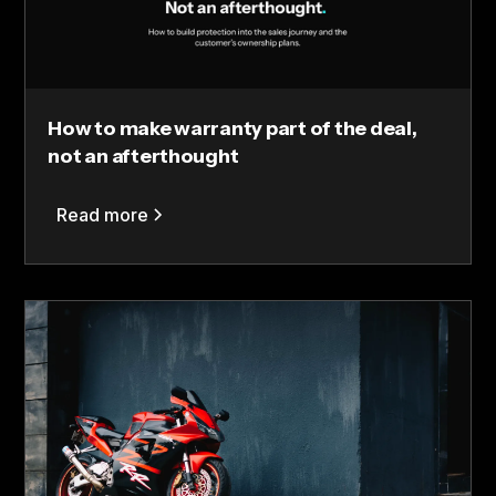
How to make warranty part of the deal,
not an afterthought
Read more