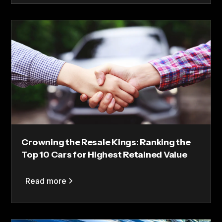
Crowning the Resale Kings: Ranking the
Top 10 Cars for Highest Retained Value
Read more