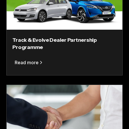
Track & Evolve Dealer Partnership
Programme
Read more