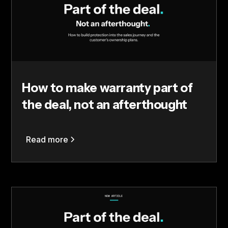
How to make warranty part of
the deal, not an afterthought
Read more