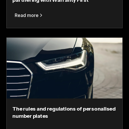
partnering with Warranty First
Read more
The rules and regulations of personalised
number plates