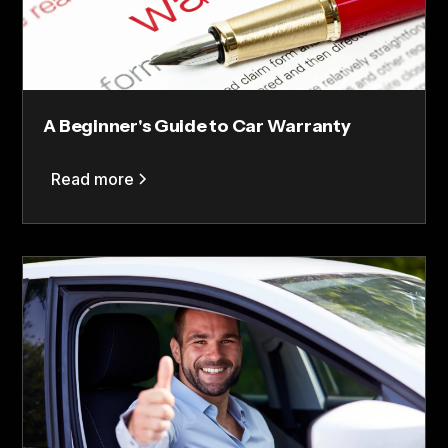
A Beginner's Guide to Car Warranty
Read more