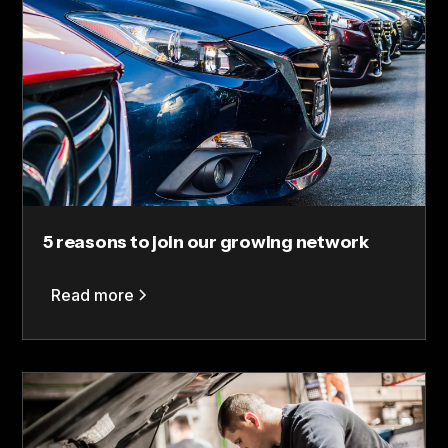
5 reasons to join our growing network
Read more