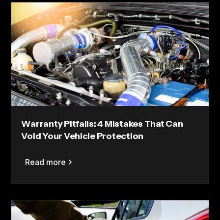
Warranty Pitfalls: 4 Mistakes That Can
Void Your Vehicle Protection
Read more