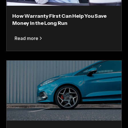
How Warranty First Can Help You Save
Money in the Long Run
Read more