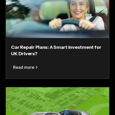
Car Repair Plans: A Smart Investment for
UK Drivers?
Read more