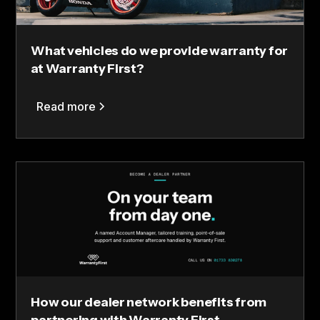
What vehicles do we provide warranty for
at Warranty First?
Read more
How our dealer network benefits from