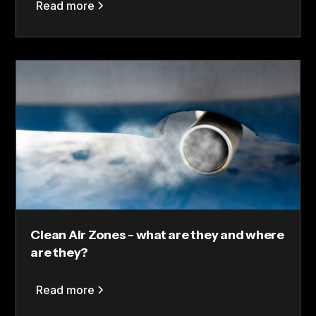
Read more
Clean Air Zones - what are they and where
are they?
Read more