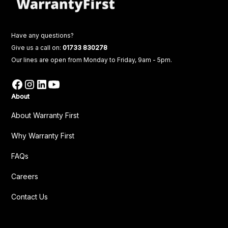
Have any questions?
Give us a call on:
01733 830278
Our lines are open from Monday to Friday, 9am - 5pm.
About
About Warranty First
Why Warranty First
FAQs
Careers
Contact Us