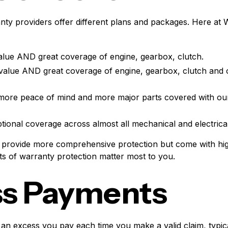
nty providers offer different plans and packages. Here at 
alue AND great coverage of engine, gearbox, clutch.
value AND great coverage of engine, gearbox, clutch and 
more peace of mind and more major parts covered with ou
tional coverage across almost all mechanical and electric
r provide more comprehensive protection but come with hi
s of warranty protection matter most to you.
ss Payments
an excess you pay each time you make a valid claim, typic