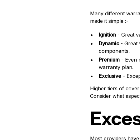
Many different warra
made it simple :-
Ignition
- Great v
Dynamic
- Great 
components.
Premium
- Even 
warranty plan.
Exclusive
- Excep
Higher tiers of cove
Consider what aspect
Exce
Most providers have 