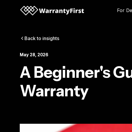
For De
Back to insights
May 28, 2026
A Beginner's Gu
Warranty