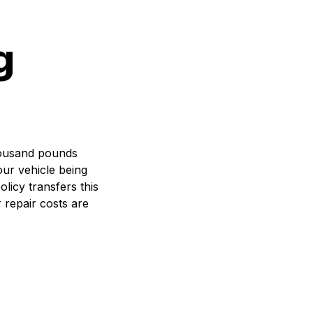
g
thousand pounds
our vehicle being
olicy transfers this
 repair costs are