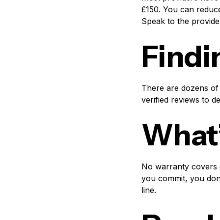
£150. You can reduce
Speak to the provide
Findi
There are dozens of 
verified reviews to d
What’
No warranty covers e
you commit, you don’
line.