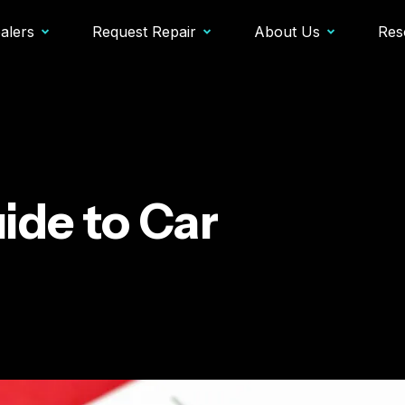
alers
Request Repair
About Us
Res
ide to Car