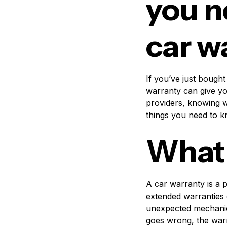
you n
car w
If you’ve just bought
warranty can give yo
providers, knowing w
things you need to 
What 
A car warranty is a 
extended warranties 
unexpected mechanica
goes wrong, the warra