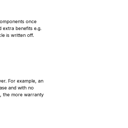
l components once
extra benefits e.g.
 is written off.
ver. For example, an
hase and with no
e, the more warranty