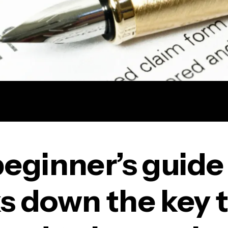
beginner’s guide
s down the key 