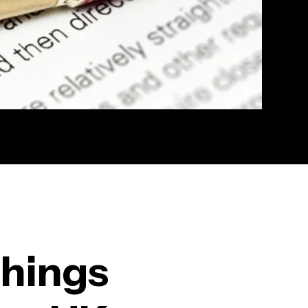
things