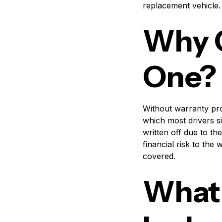
replacement vehicle.
Why C
One?
Without warranty pro
which most drivers s
written off due to th
financial risk to th
covered.
What 