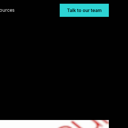
ources
Talk to our team