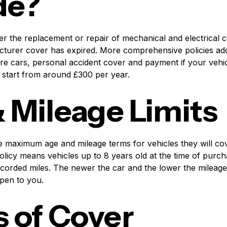
de?
er the replacement or repair of mechanical and electrica
cturer cover has expired. More comprehensive policies add 
re cars, personal accident cover and payment if your vehicle
r start from around £300 per year.
 Mileage Limits
 maximum age and mileage terms for vehicles they will co
olicy means vehicles up to 8 years old at the time of purc
corded miles. The newer the car and the lower the mileag
open to you.
s of Cover