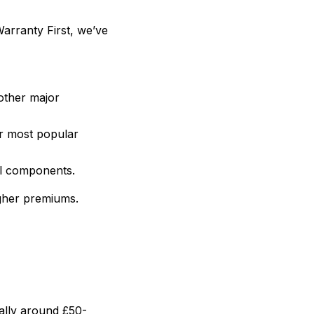
Warranty First, we’ve
other major
r most popular
al components.
gher premiums.
ally around £50-