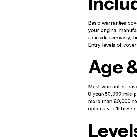
Inclu
Basic warranties cov
your original manufa
roadside recovery, hi
Entry levels of cove
Age &
Most warranties have
8 year/80,000 mile p
more than 80,000 re
options you’ll have 
Level