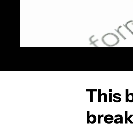
This 
break