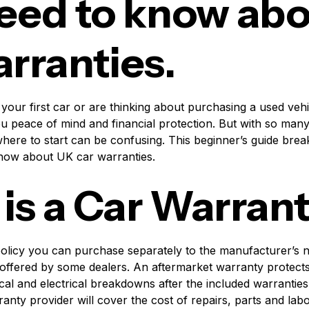
eed to know ab
arranties.
 your first car or are thinking about purchasing a used vehic
u peace of mind and financial protection. But with so many
here to start can be confusing. This beginner’s guide bre
know about UK car warranties.
is a Car Warran
policy you can purchase separately to the manufacturer’s
offered by some dealers. An aftermarket warranty protects 
l and electrical breakdowns after the included warranties 
nty provider will cover the cost of repairs, parts and labo