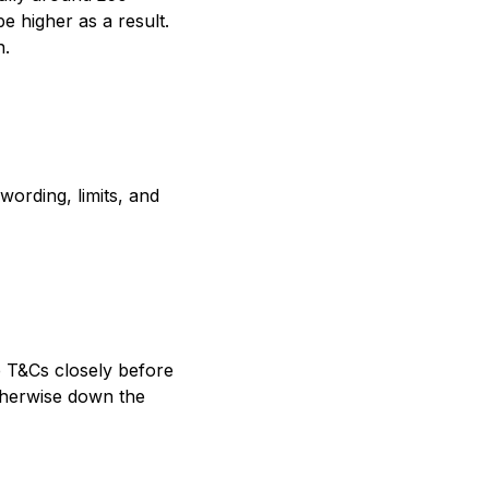
e higher as a result.
n.
ording, limits, and
e T&Cs closely before
otherwise down the