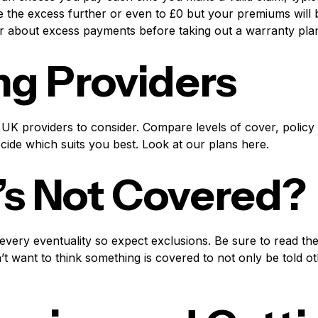
 the excess further or even to £0 but your premiums will b
r about excess payments before taking out a warranty pla
ng Providers
UK providers to consider. Compare levels of cover, policy w
ecide which suits you best. Look at our plans here.
s Not Covered?
very eventuality so expect exclusions. Be sure to read th
t want to think something is covered to not only be told 