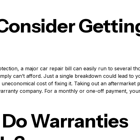
onsider Gettin
tection, a major car repair bill can easily run to several 
imply can’t afford. Just a single breakdown could lead to y
e uneconomical cost of fixing it. Taking out an aftermarket p
e warranty company. For a monthly or one-off payment, your
Do Warranties