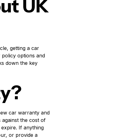
out UK
le, getting a car
 policy options and
aks down the key
ty?
 new car warranty and
against the cost of
expire. If anything
ur, or provide a