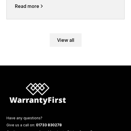
Read more
View all
Have any questions?
Give us a call on:
01733 830278