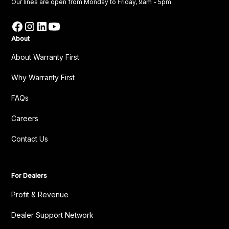
Our lines are open from Monday to Friday, 9am - 5pm.
About
About Warranty First
Why Warranty First
FAQs
Careers
Contact Us
For Dealers
Profit & Revenue
Dealer Support Network