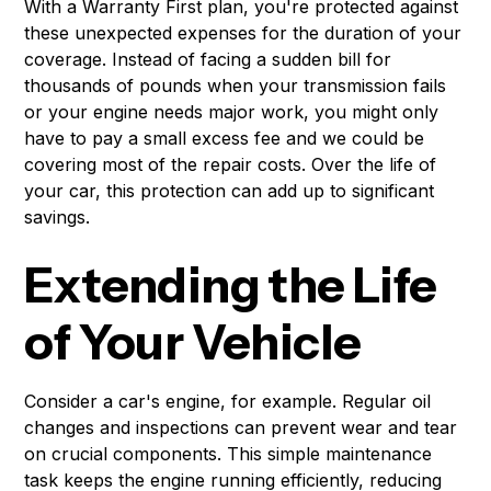
With a Warranty First plan, you're protected against
these unexpected expenses for the duration of your
coverage. Instead of facing a sudden bill for
thousands of pounds when your transmission fails
or your engine needs major work, you might only
have to pay a small excess fee and we could be
covering most of the repair costs. Over the life of
your car, this protection can add up to significant
savings.
Extending the Life
of Your Vehicle
Consider a car's engine, for example. Regular oil
changes and inspections can prevent wear and tear
on crucial components. This simple maintenance
task keeps the engine running efficiently, reducing