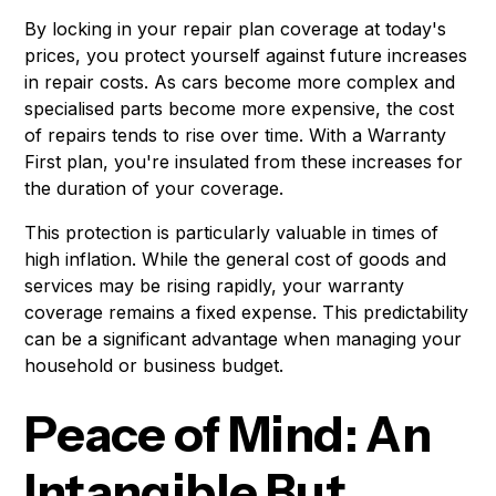
By locking in your repair plan coverage at today's
prices, you protect yourself against future increases
in repair costs. As cars become more complex and
specialised parts become more expensive, the cost
of repairs tends to rise over time. With a Warranty
First plan, you're insulated from these increases for
the duration of your coverage.
This protection is particularly valuable in times of
high inflation. While the general cost of goods and
services may be rising rapidly, your warranty
coverage remains a fixed expense. This predictability
can be a significant advantage when managing your
household or business budget.
Peace of Mind: An
Intangible But