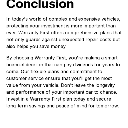
Conclusion
In today's world of complex and expensive vehicles,
protecting your investment is more important than
ever. Warranty First offers comprehensive plans that
not only guards against unexpected repair costs but
also helps you save money.
By choosing Warranty First, you're making a smart
financial decision that can pay dividends for years to
come. Our flexible plans and commitment to
customer service ensure that you'll get the most
value from your vehicle. Don't leave the longevity
and performance of your important car to chance.
Invest in a Warranty First plan today and secure
long-term savings and peace of mind for tomorrow.