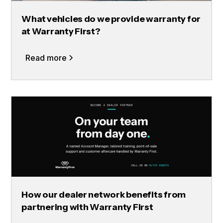
What vehicles do we provide warranty for
at Warranty First?
Read more
How our dealer network benefits from
partnering with Warranty First