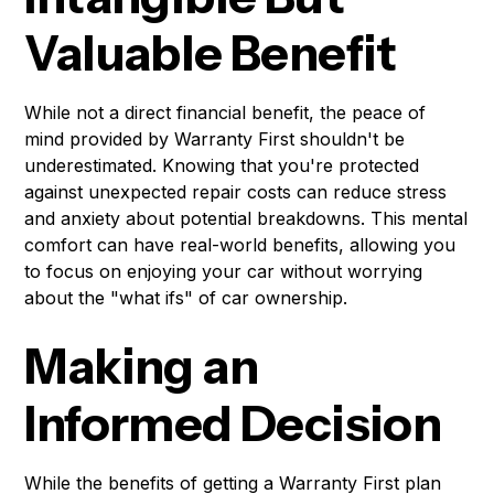
Valuable Benefit
While not a direct financial benefit, the peace of
mind provided by Warranty First shouldn't be
underestimated. Knowing that you're protected
against unexpected repair costs can reduce stress
and anxiety about potential breakdowns. This mental
comfort can have real-world benefits, allowing you
to focus on enjoying your car without worrying
about the "what ifs" of car ownership.
Making an
Informed Decision
While the benefits of getting a Warranty First plan