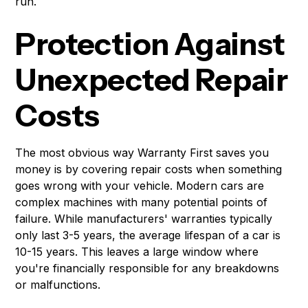
run.
Protection Against
Unexpected Repair
Costs
The most obvious way Warranty First saves you
money is by covering repair costs when something
goes wrong with your vehicle. Modern cars are
complex machines with many potential points of
failure. While manufacturers' warranties typically
only last 3-5 years, the average lifespan of a car is
10-15 years. This leaves a large window where
you're financially responsible for any breakdowns
or malfunctions.