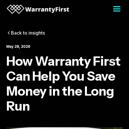
Back to insights
May 28, 2026
How Warranty First
Can Help You Save
Money in the Long
Run