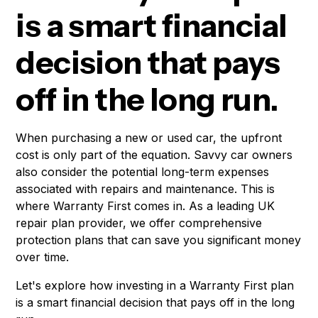
is a smart financial
decision that pays
off in the long run.
When purchasing a new or used car, the upfront
cost is only part of the equation. Savvy car owners
also consider the potential long-term expenses
associated with repairs and maintenance. This is
where Warranty First comes in. As a leading UK
repair plan provider, we offer comprehensive
protection plans that can save you significant money
over time.
Let's explore how investing in a Warranty First plan
is a smart financial decision that pays off in the long