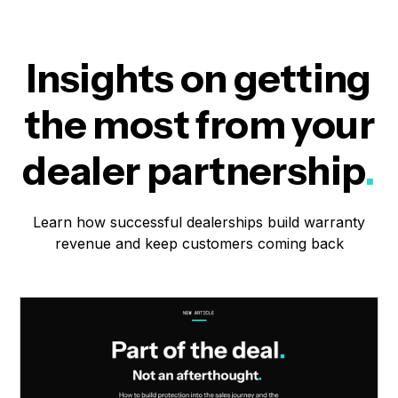
Insights on getting
the most from your
dealer partnership
.
Learn how successful dealerships build warranty
revenue and keep customers coming back