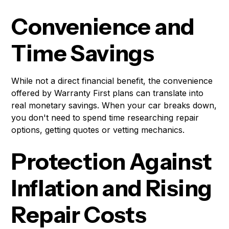
Convenience and
Time Savings
While not a direct financial benefit, the convenience
offered by Warranty First plans can translate into
real monetary savings. When your car breaks down,
you don't need to spend time researching repair
options, getting quotes or vetting mechanics.
Protection Against
Inflation and Rising
Repair Costs