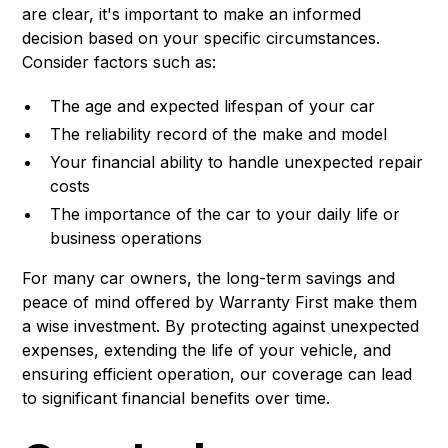
are clear, it's important to make an informed
decision based on your specific circumstances.
Consider factors such as:
The age and expected lifespan of your car
The reliability record of the make and model
Your financial ability to handle unexpected repair
costs
The importance of the car to your daily life or
business operations
For many car owners, the long-term savings and
peace of mind offered by Warranty First make them
a wise investment. By protecting against unexpected
expenses, extending the life of your vehicle, and
ensuring efficient operation, our coverage can lead
to significant financial benefits over time.