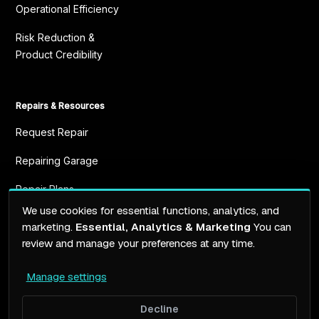
Operational Efficiency
Risk Reduction &
Product Credibility
Repairs & Resources
Request Repair
Repairing Garage
Repair Plans
We use cookies for essential functions, analytics, and
Resources
marketing.
Essential, Analytics & Marketing
You can
review and manage your preferences at any time.
Manage settings
Terms of service
Privacy Policy
Decline