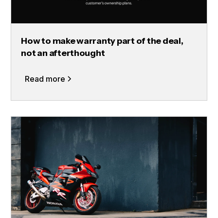
How to make warranty part of the deal,
not an afterthought
Read more