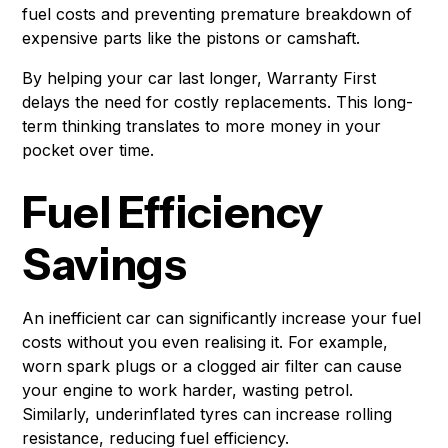
fuel costs and preventing premature breakdown of
expensive parts like the pistons or camshaft.
By helping your car last longer, Warranty First
delays the need for costly replacements. This long-
term thinking translates to more money in your
pocket over time.
Fuel Efficiency
Savings
An inefficient car can significantly increase your fuel
costs without you even realising it. For example,
worn spark plugs or a clogged air filter can cause
your engine to work harder, wasting petrol.
Similarly, underinflated tyres can increase rolling
resistance, reducing fuel efficiency.