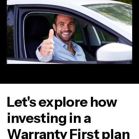
Let's explore how
investing in a
Warranty First plan