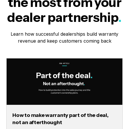
the most from your
dealer partnership
.
Learn how successful dealerships build warranty
revenue and keep customers coming back
How to make warranty part of the deal,
not an afterthought