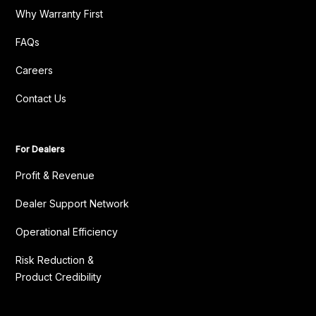
Why Warranty First
FAQs
Careers
Contact Us
For Dealers
Profit & Revenue
Dealer Support Network
Operational Efficiency
Risk Reduction &
Product Credibility