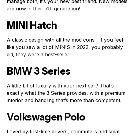
manage both; it’s your new best friend. New models
are now in their 7th generation!
MINI Hatch
A classic design with all the mod cons - if you feel
like you saw a lot of MINIS in 2022, you probably
did; they were a best-seller!
BMW 3 Series
A little bit of luxury with your next car? That’s
exactly what the 3 Series provides, with a premium
interior and handling that’s more than competent.
Volkswagen Polo
Loved by first-time drivers, commuters and small