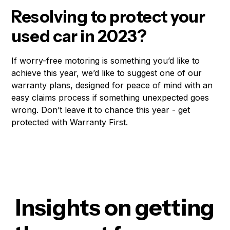
Resolving to protect your
used car in 2023?
If worry-free motoring is something you’d like to
achieve this year, we’d like to suggest one of our
warranty plans, designed for peace of mind with an
easy claims process if something unexpected goes
wrong. Don’t leave it to chance this year - get
protected with Warranty First.
Insights on getting