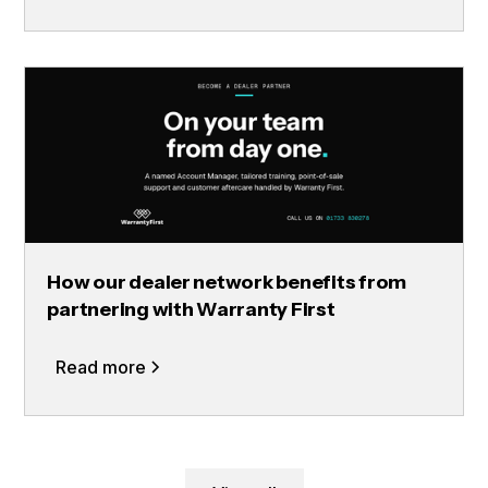
How our dealer network benefits from
partnering with Warranty First
Read more