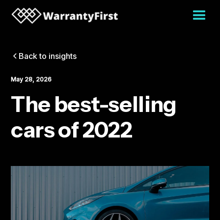
Back to insights
May 28, 2026
The best-selling
cars of 2022