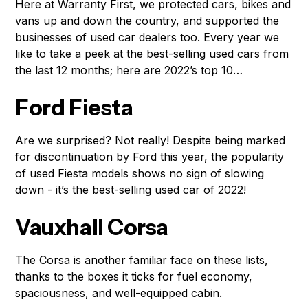
Here at Warranty First, we protected cars, bikes and
vans up and down the country, and supported the
businesses of used car dealers too. Every year we
like to take a peek at the best-selling used cars from
the last 12 months; here are 2022’s top 10…
Ford Fiesta
Are we surprised? Not really! Despite being marked
for discontinuation by Ford this year, the popularity
of used Fiesta models shows no sign of slowing
down - it’s the best-selling used car of 2022!
Vauxhall Corsa
The Corsa is another familiar face on these lists,
thanks to the boxes it ticks for fuel economy,
spaciousness, and well-equipped cabin.