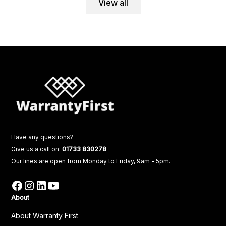
View all
Have any questions?
Give us a call on:
01733 830278
Our lines are open from Monday to Friday, 9am - 5pm.
About
About Warranty First