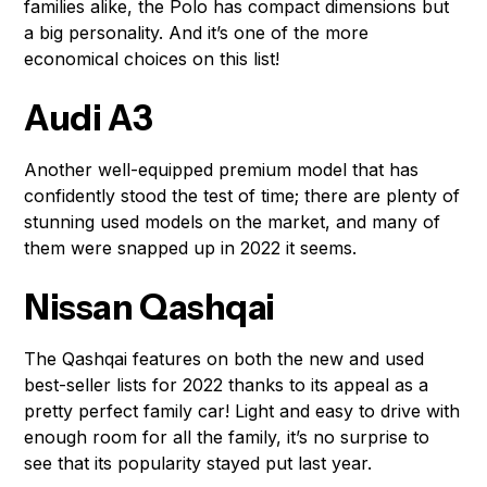
families alike, the Polo has compact dimensions but
a big personality. And it’s one of the more
economical choices on this list!
Audi A3
Another well-equipped premium model that has
confidently stood the test of time; there are plenty of
stunning used models on the market, and many of
them were snapped up in 2022 it seems.
Nissan Qashqai
The Qashqai features on both the new and used
best-seller lists for 2022 thanks to its appeal as a
pretty perfect family car! Light and easy to drive with
enough room for all the family, it’s no surprise to
see that its popularity stayed put last year.