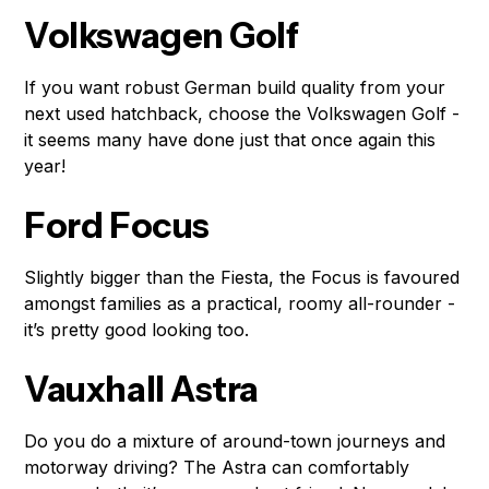
Volkswagen Golf
If you want robust German build quality from your
next used hatchback, choose the Volkswagen Golf -
it seems many have done just that once again this
year!
Ford Focus
Slightly bigger than the Fiesta, the Focus is favoured
amongst families as a practical, roomy all-rounder -
it’s pretty good looking too.
Vauxhall Astra
Do you do a mixture of around-town journeys and
motorway driving? The Astra can comfortably