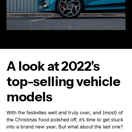
A look at 2022's
top-selling vehicle
models
With the festivities well and truly over, and (most) of
the Christmas food polished off, it’s time to get stuck
into a brand new year. But what about the last one?