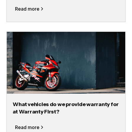
Read more
What vehicles do we provide warranty for
at Warranty First?
Read more