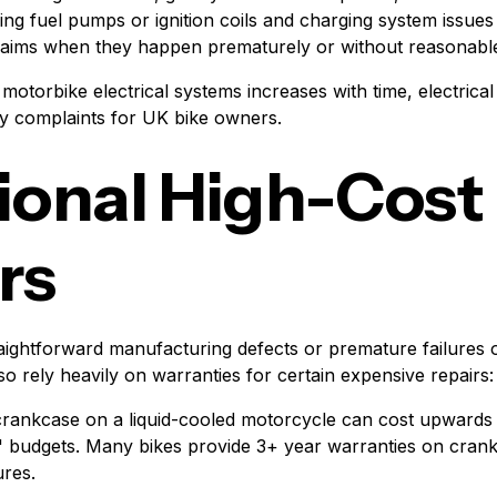
ing fuel pumps or ignition coils and charging system issues 
claims when they happen prematurely or without reasonabl
motorbike electrical systems increases with time, electrica
ty complaints for UK bike owners.
ional High-Cost
rs
raightforward manufacturing defects or premature failures
o rely heavily on warranties for certain expensive repairs:
rankcase on a liquid-cooled motorcycle can cost upwards 
' budgets. Many bikes provide 3+ year warranties on cran
ures.