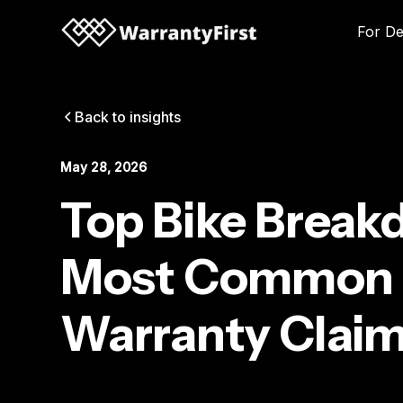
For De
Back to insights
May 28, 2026
Top Bike Break
Most Common 
Warranty Claim