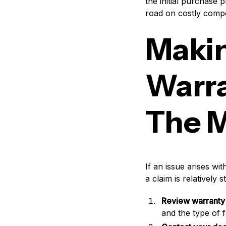
the initial purchase 
road on costly compo
Makin
Warra
The M
If an issue arises wi
a claim is relatively
Review warranty 
and the type of f