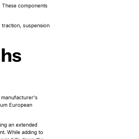
e. These components
, traction, suspension
ths
h manufacturer's
emium European
sing an extended
nt. While adding to