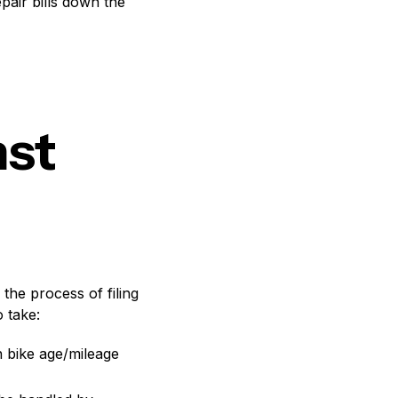
epair bills down the
nst
 the process of filing
 take:
n bike age/mileage