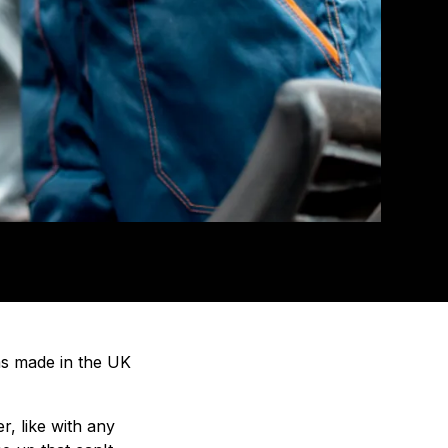
ms made in the UK
, like with any