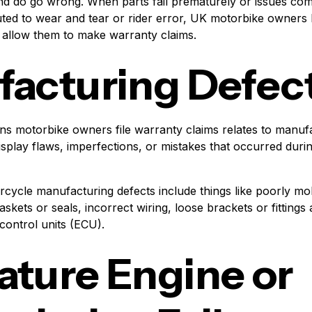
and do go wrong. When parts fail prematurely or issues com
uted to wear and tear or rider error, UK motorbike owners 
 allow them to make warranty claims.
acturing Defec
ns motorbike owners file warranty claims relates to manufa
display flaws, imperfections, or mistakes that occurred duri
cle manufacturing defects include things like poorly mol
kets or seals, incorrect wiring, loose brackets or fittings
 control units (ECU).
ture Engine or