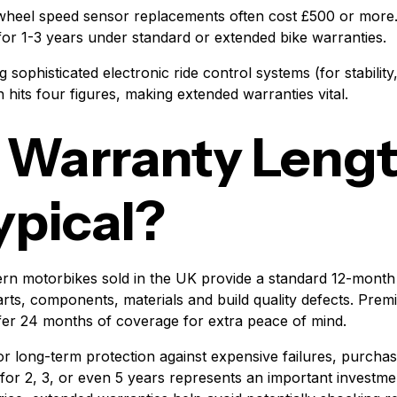
 wheel speed sensor replacements often cost £500 or mor
for 1-3 years under standard or extended bike warranties.
g sophisticated electronic ride control systems (for stability
n hits four figures, making extended warranties vital.
 Warranty Leng
ypical?
ern motorbikes sold in the UK provide a standard 12-mont
rts, components, materials and build quality defects. Pr
fer 24 months of coverage for extra peace of mind.
or long-term protection against expensive failures, purcha
 for 2, 3, or even 5 years represents an important investme