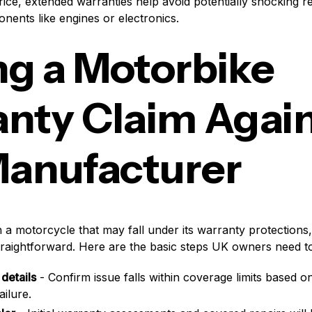
price, extended warranties help avoid potentially shocking r
nents like engines or electronics.
g a Motorbike
nty Claim Agai
anufacturer
th a motorcycle that may fall under its warranty protections,
 straightforward. Here are the basic steps UK owners need to
details
- Confirm issue falls within coverage limits based o
ailure.