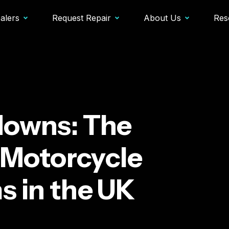
alers
Request Repair
About Us
Res
downs: The
Motorcycle
s in the UK