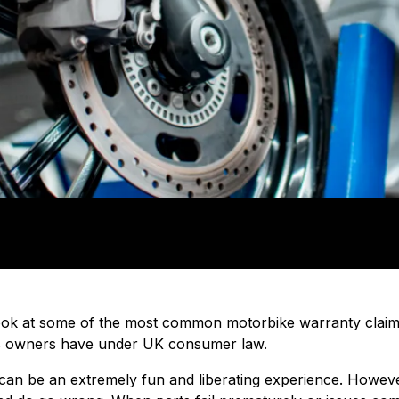
ll look at some of the most common motorbike warranty clai
s owners have under UK consumer law.
an be an extremely fun and liberating experience. However