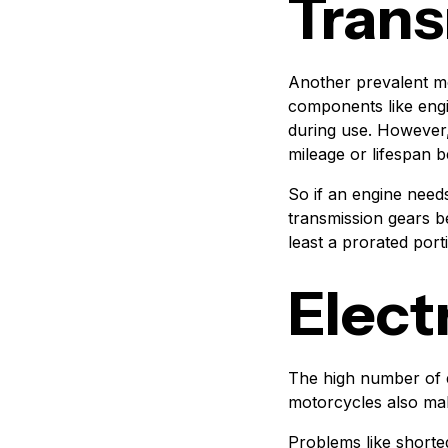
Trans
Another prevalent mo
components like engi
during use. However,
mileage or lifespan
So if an engine needs
transmission gears b
least a prorated port
Elect
The high number of 
motorcycles also make
Problems like shorte