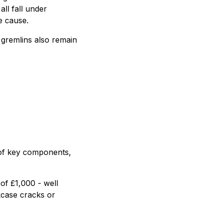
all fall under
e cause.
l gremlins also remain
 of key components,
of £1,000 - well
kcase cracks or