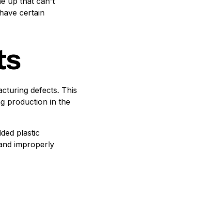
e up that can't
have certain
ts
cturing defects. This
ng production in the
ded plastic
 and improperly