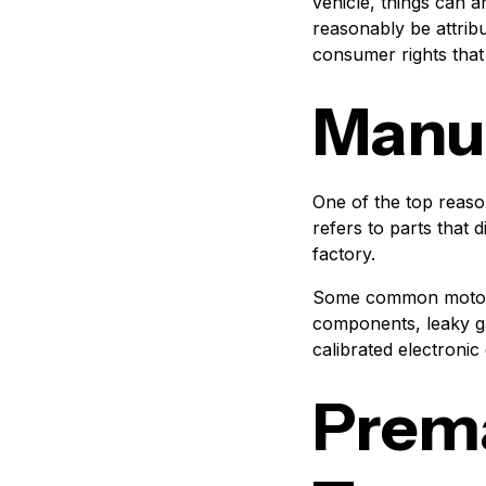
vehicle, things can 
reasonably be attrib
consumer rights that
Manuf
One of the top reaso
refers to parts that 
factory.
Some common motorcy
components, leaky gas
calibrated electronic
Prema