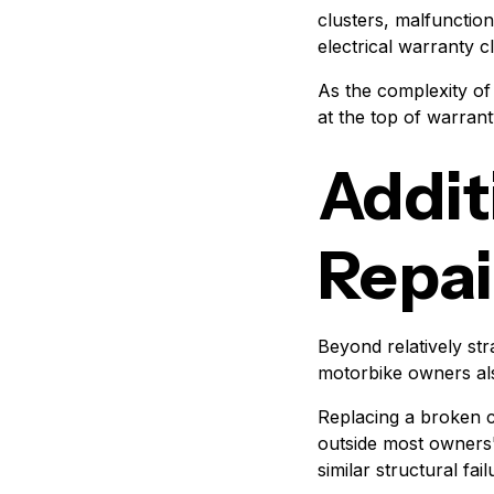
clusters, malfunction
electrical warranty 
As the complexity of 
at the top of warran
Addit
Repai
Beyond relatively st
motorbike owners als
Replacing a broken c
outside most owners
similar structural fail