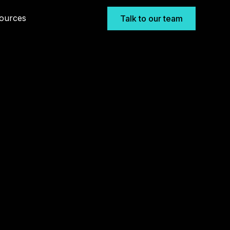
ources
Talk to our team