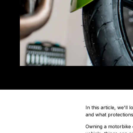
In this article, we'
and what protection
Owning a motorbike c