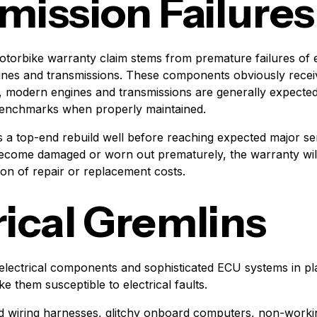
mission Failures
torbike warranty claim stems from premature failures of 
nes and transmissions. These components obviously receiv
 modern engines and transmissions are generally expected
 benchmarks when properly maintained.
 a top-end rebuild well before reaching expected major ser
ecome damaged or worn out prematurely, the warranty will 
ion of repair or replacement costs.
rical Gremlins
electrical components and sophisticated ECU systems in p
 them susceptible to electrical faults.
d wiring harnesses, glitchy onboard computers, non-worki