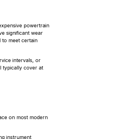
expensive powertrain
e significant wear
 to meet certain
vice intervals, or
typically cover at
lace on most modern
ng instrument