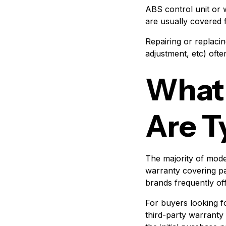
ABS control unit or
are usually covered 
Repairing or replacin
adjustment, etc) ofte
What
Are T
The majority of mod
warranty covering pa
brands frequently of
For buyers looking f
third-party warranty