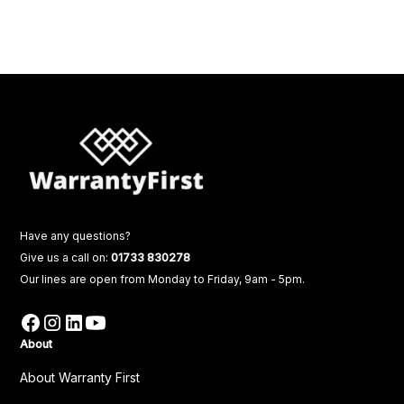
Have any questions?
Give us a call on:
01733 830278
Our lines are open from Monday to Friday, 9am - 5pm.
About
About Warranty First