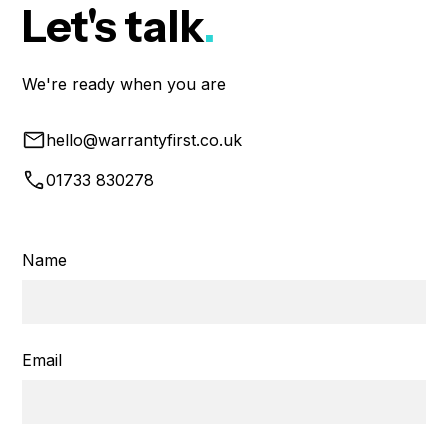
Let's talk
.
We're ready when you are
hello@warrantyfirst.co.uk
01733 830278
Name
Email