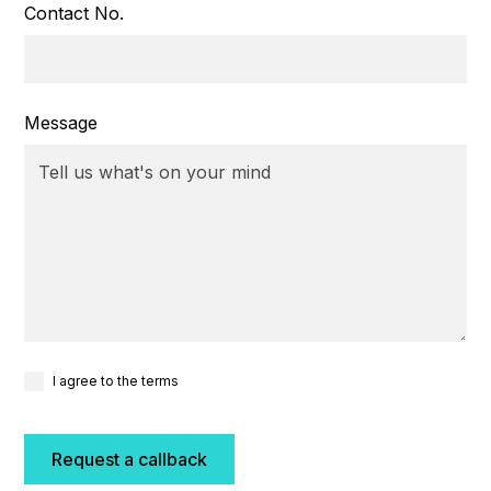
Contact No.
Message
I agree to the terms