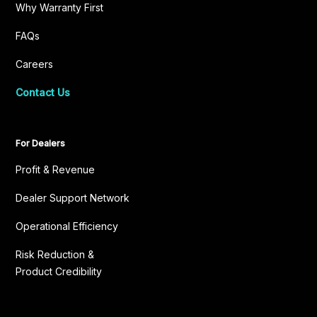
Why Warranty First
FAQs
Careers
Contact Us
For Dealers
Profit & Revenue
Dealer Support Network
Operational Efficiency
Risk Reduction &
Product Credibility