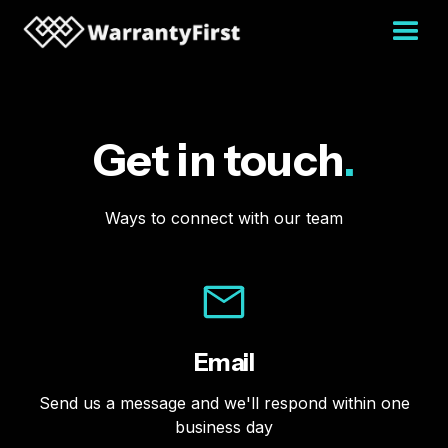
Get in touch
.
Ways to connect with our team
Email
Send us a message and we'll respond within one
business day