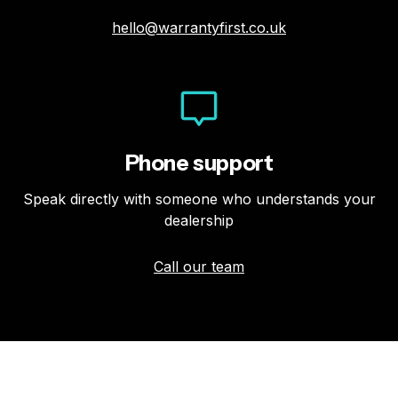
hello@warrantyfirst.co.uk
Phone support
Speak directly with someone who understands your
dealership
Call our team