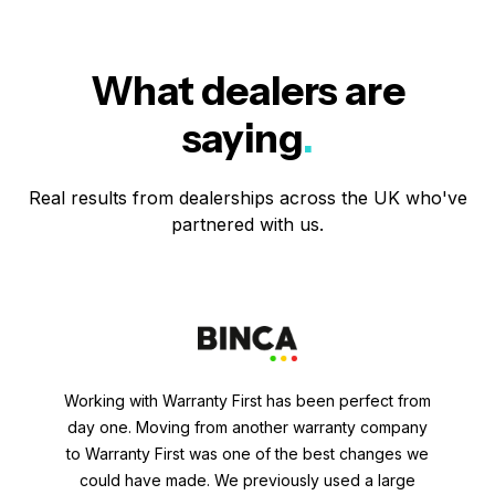
What dealers are
saying
.
Real results from dealerships across the UK who've
partnered with us.
Working with Warranty First has been perfect from
day one. Moving from another warranty company
to Warranty First was one of the best changes we
could have made. We previously used a large