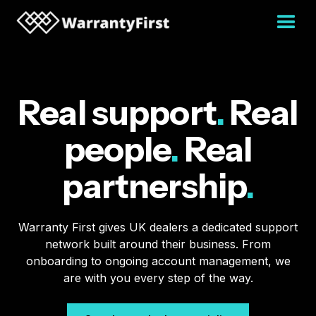
Real support
.
Real
people
.
Real
partnership
.
Warranty First gives UK dealers a dedicated support
network built around their business. From
onboarding to ongoing account management, we
are with you every step of the way.