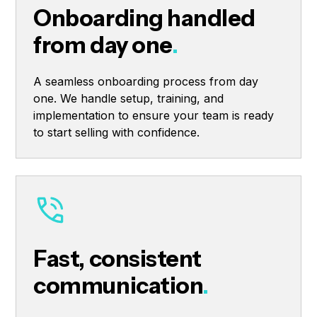
Onboarding handled
from day one
.
A seamless onboarding process from day
one. We handle setup, training, and
implementation to ensure your team is ready
to start selling with confidence.
Fast, consistent
communication
.