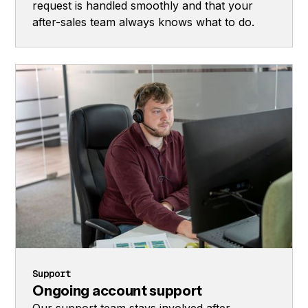
request is handled smoothly and that your
after-sales team always knows what to do.
Support
Ongoing account support