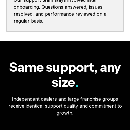
Our support team stays involved after
onboarding. Questions answered, issues
resolved, and performance reviewed on a
regular basis.
Same support, any
size
.
Independent dealers and large franchise groups
receive identical support quality and commitment to
growth.