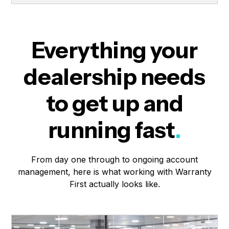
Everything your
dealership needs
to get up and
running fast
.
From day one through to ongoing account
management, here is what working with Warranty
First actually looks like.