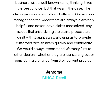
business with a well-known name, thinking it was
the best choice, but that wasn't the case. The
claims process is smooth and efficient. Our account
manager and the wider team are always extremely
helpful and never leave claims unresolved. Any
issues that arise during the claims process are
dealt with straight away, allowing us to provide
customers with answers quickly and confidently.
We would always recommend Warranty First to
other dealers, whether they are just starting out or
considering a change from their current provider.
Jehrome
BINCA Retail