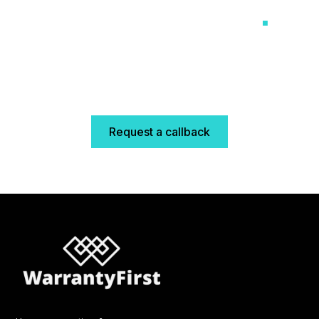
like it means it
.
No scripts, no delays, no distance. Just a UK-based
team that knows your business and helps you grow
it.
Request a callback