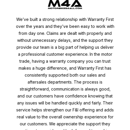
We’ve built a strong relationship with Warranty First
over the years and they’ve been easy to work with
from day one. Claims are dealt with properly and
without unnecessary delays, and the support they
provide our team is a big part of helping us deliver
a professional customer experience. In the motor
trade, having a warranty company you can trust
makes a huge difference, and Warranty First has
consistently supported both our sales and
aftersales departments. The process is
straightforward, communication is always good,
and our customers have confidence knowing that
any issues will be handled quickly and fairly. Their
service helps strengthen our F&I offering and adds
real value to the overall ownership experience for
our customers. We appreciate the support they