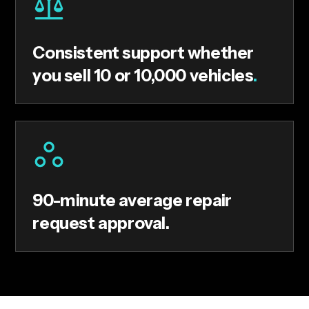
Consistent support whether
you sell 10 or 10,000 vehicles
.
90-minute average repair
request approval.