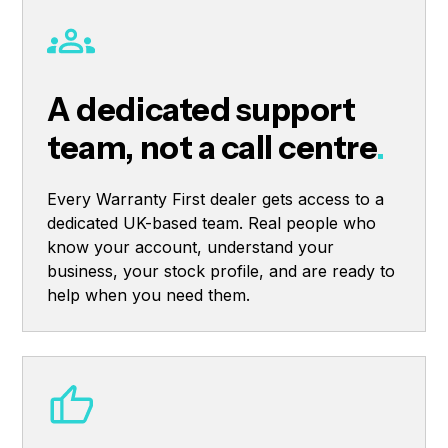
A dedicated support
team, not a call centre
.
Every Warranty First dealer gets access to a
dedicated UK-based team. Real people who
know your account, understand your
business, your stock profile, and are ready to
help when you need them.