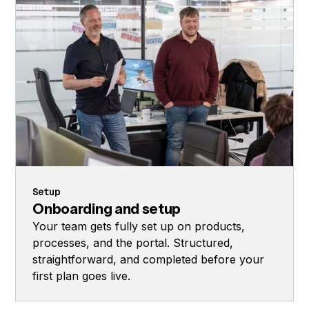
Setup
Onboarding and setup
Your team gets fully set up on products,
processes, and the portal. Structured,
straightforward, and completed before your
first plan goes live.