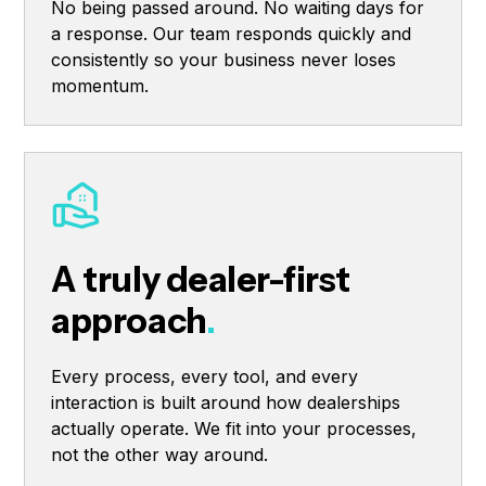
No being passed around. No waiting days for
a response. Our team responds quickly and
consistently so your business never loses
momentum.
A truly dealer-first
approach
.
Every process, every tool, and every
interaction is built around how dealerships
actually operate. We fit into your processes,
not the other way around.