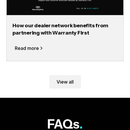
How our dealer network benefits from
partnering with Warranty First
Read more
View all
FAQs
.