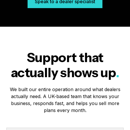
Speak to a dealer specialist
Support that
actually shows up
.
We built our entire operation around what dealers
actually need. A UK-based team that knows your
business, responds fast, and helps you sell more
plans every month.