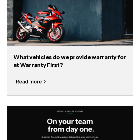
What vehicles do we provide warranty for
at Warranty First?
Read more