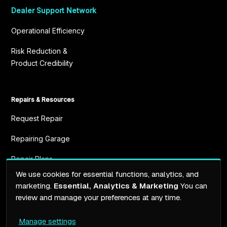
Dealer Support Network
Operational Efficiency
Risk Reduction &
Product Credibility
Repairs & Resources
Request Repair
Repairing Garage
Repair Plans
We use cookies for essential functions, analytics, and
Resources
marketing.
Essential, Analytics & Marketing
You can
review and manage your preferences at any time.
Manage settings