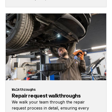
Walkthroughs
Repair request walkthroughs
We walk your team through the repair
request process in detail, ensuring every