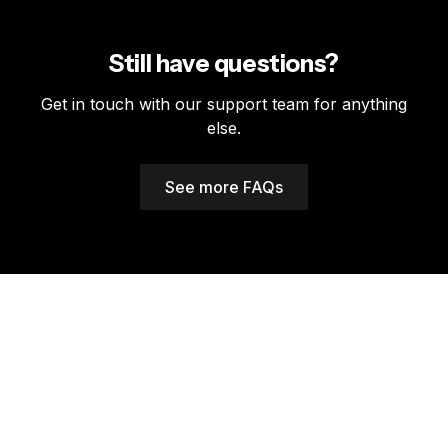
We offer API integration with most major dealership
from anywhere.
management systems. Our support team can discuss
integration options and help with setup.
Still have questions?
Get in touch with our support team for anything
else.
See more FAQs
A warranty partner
that supports you