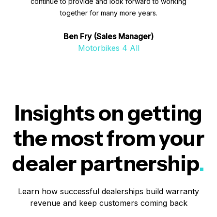
continue to provide and look forward to working
together for many more years.
Ben Fry (Sales Manager)
Motorbikes 4 All
Insights on getting
the most from your
dealer partnership
.
Learn how successful dealerships build warranty
revenue and keep customers coming back