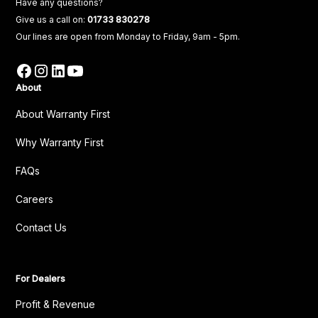
Have any questions?
Give us a call on:
01733 830278
Our lines are open from Monday to Friday, 9am - 5pm.
About
About Warranty First
Why Warranty First
FAQs
Careers
Contact Us
For Dealers
Profit & Revenue