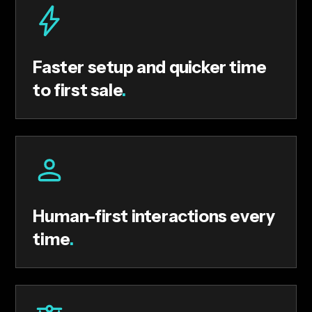
Faster setup and quicker time
to first sale
.
Human-first interactions every
time
.