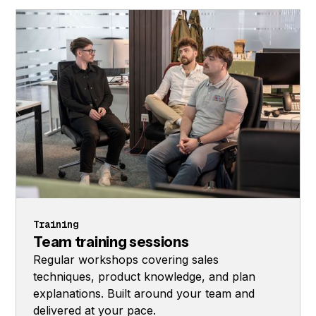
Training
Team training sessions
Regular workshops covering sales
techniques, product knowledge, and plan
explanations. Built around your team and
delivered at your pace.