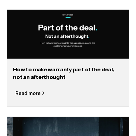
How to make warranty part of the deal,
not an afterthought
Read more