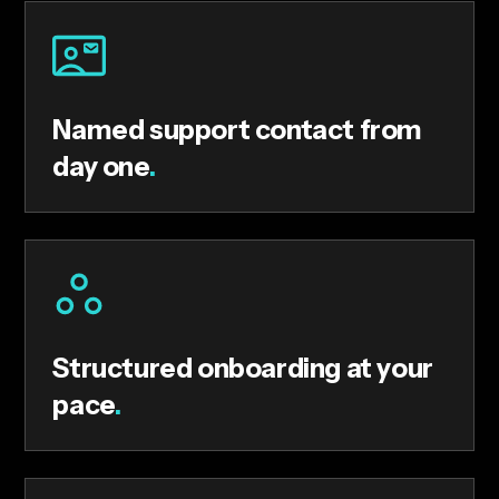
Named support contact from
day one
.
Structured onboarding at your
pace
.