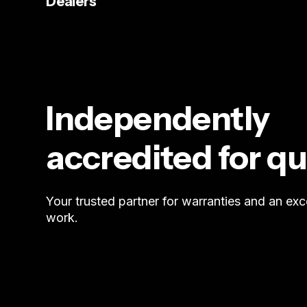
Dealers
Independently
accredited for qu
Your trusted partner for warranties and an exc
work.