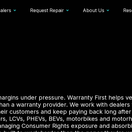
alers
Request Repair
About Us
Res
margins under pressure. Warranty First helps ve
an a warranty provider. We work with dealers t
heir customers and keep paying back long after
ars, LCVs, PHEVs, BEVs, motorbikes and motorh
m managing Consumer Rights exposure and absorbi