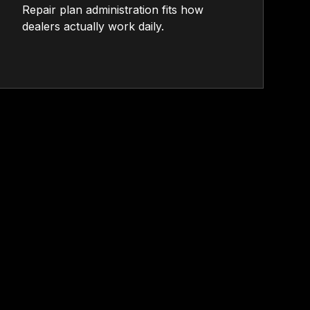
Repair plan administration fits how
dealers actually work daily.