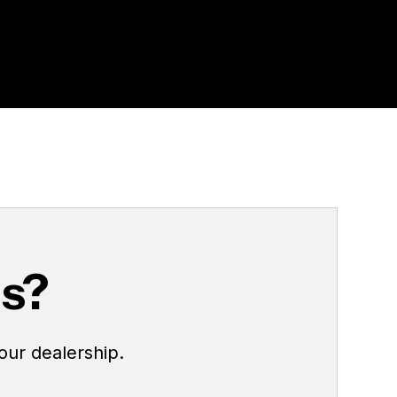
us?
our dealership.