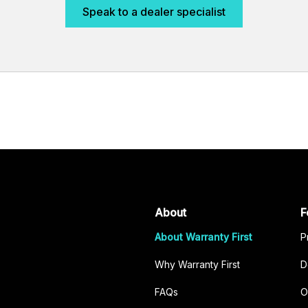
Speak to a dealer specialist
About
F
About Warranty First
P
Why Warranty First
D
FAQs
O