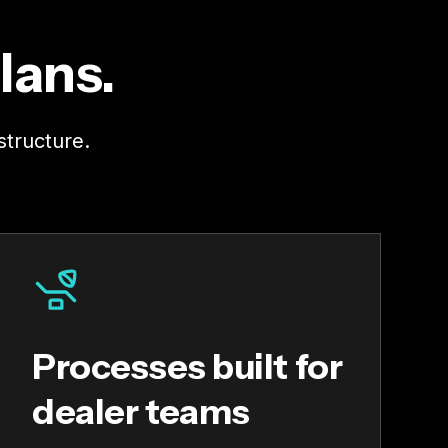
lans.
structure.
Processes built for
dealer teams