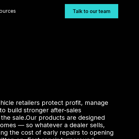
ources
Talk to our team
hicle retailers protect profit, manage
o build stronger after-sales
 the sale.Our products are designed
omes — so whatever a dealer sells,
ng the cost of early repairs to opening