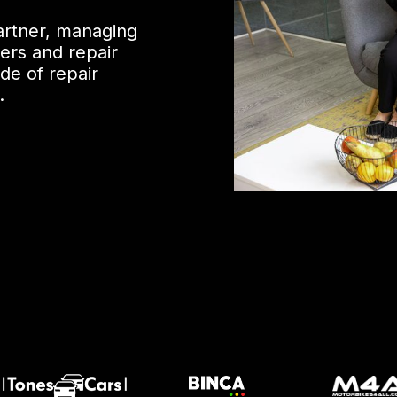
partner, managing
ers and repair
de of repair
.