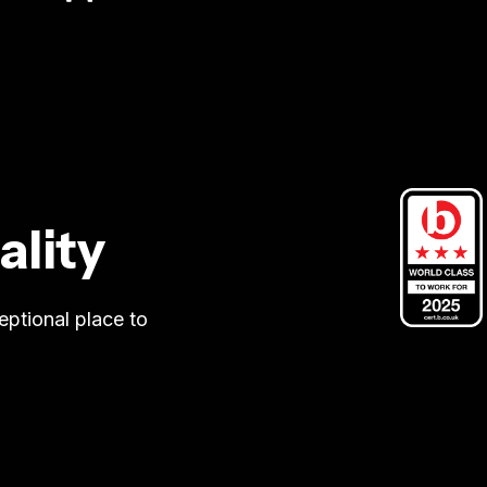
ality
eptional place to