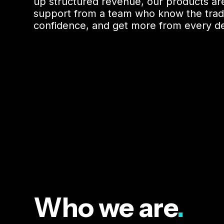
up structured revenue, our products are
support from a team who know the trade, 
confidence, and get more from every de
Who we are
.