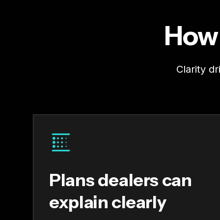
How 
Clarity d
Plans dealers can
explain clearly