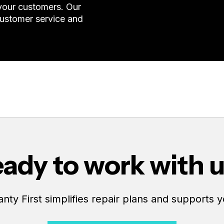
 your customers. Our
customer service and
ady to work with 
ty First simplifies repair plans and supports y