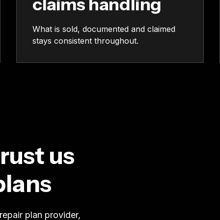
claims handling
What is sold, documented and claimed
stays consistent throughout.
rust us
plans
epair plan provider,