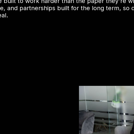
 built to work harder than the paper they're wr
and partnerships built for the long term, so de
al.