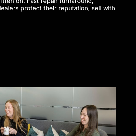
itten on. Fast repair turnaround,
alers protect their reputation, sell with