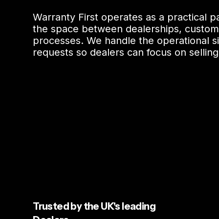
Warranty First operates as a practical 
the space between dealerships, custom
processes. We handle the operational si
requests so dealers can focus on selling
Trusted by the UK's leading