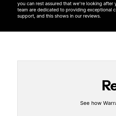
you can rest assured that we're looking after
team are dedicated to providing exceptional 
support, and this shows in our reviews.
Re
See how Warran