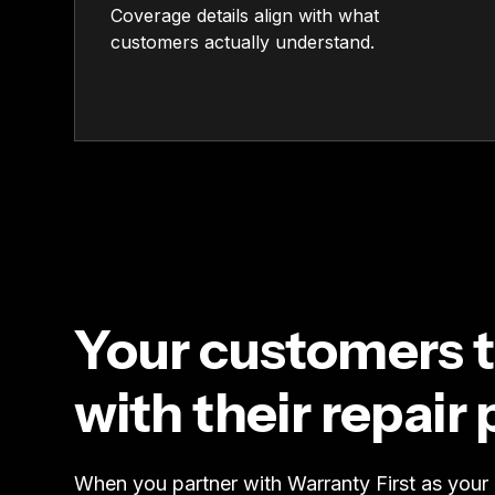
Coverage details align with what
customers actually understand.
Your customers t
with their repair 
When you partner with Warranty First as your r