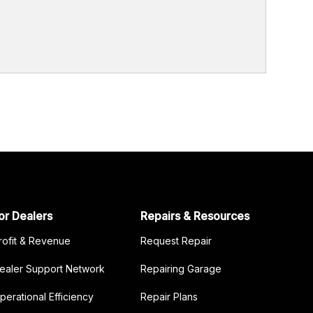
or Dealers
Repairs & Resources
rofit & Revenue
Request Repair
ealer Support Network
Repairing Garage
perational Efficiency
Repair Plans