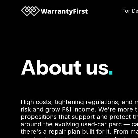
For De
About us
.
High costs, tightening regulations, and 
risk and grow F&I income. We're more th
propositions that support and protect t
around the evolving used-car parc — c
there's a repair plan built for it. Fro