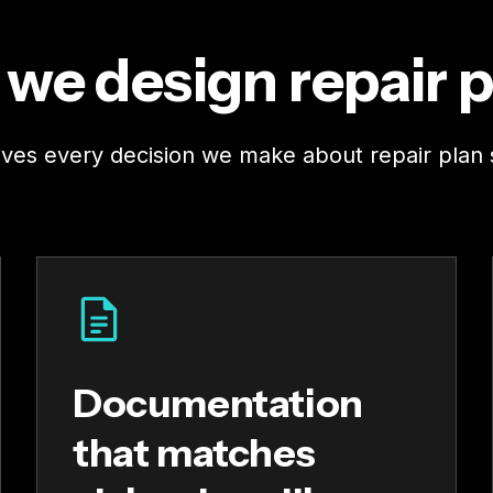
we design repair p
rives every decision we make about repair plan 
Documentation
that matches