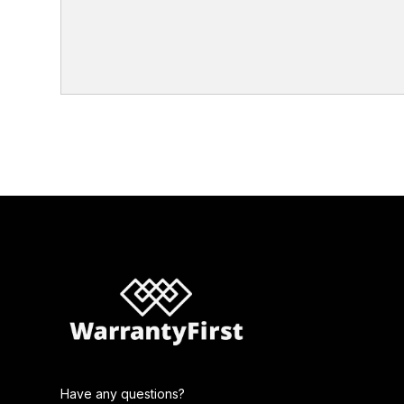
Have any questions?