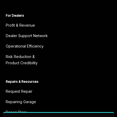
For Dealers
Profit & Revenue
Dealer Support Network
Operational Efficiency
Risk Reduction &
Product Credibility
Repairs & Resources
Request Repair
Repairing Garage
Repair Plans