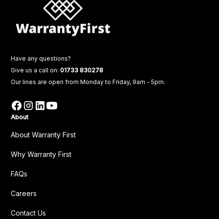
Have any questions?
Give us a call on:
01733 830278
Our lines are open from Monday to Friday, 9am - 5pm.
About
About Warranty First
Why Warranty First
FAQs
Careers
Contact Us