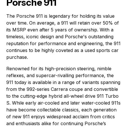
Porsche 911
The Porsche 911 is legendary for holding its value
over time. On average, a 911 will retain over 50% of
its MSRP even after 5 years of ownership. With a
timeless, iconic design and Porsche's outstanding
reputation for performance and engineering, the 911
continues to be highly coveted as a used sports car
purchase.
Renowned for its high-precision steering, nimble
reflexes, and supercar-rivalling performance, the
911 today is available in a range of variants spanning
from the 992-series Carrera coupe and convertible
to the cutting-edge hybrid all-wheel drive 911 Turbo
S. While early air-cooled and later water-cooled 911s
have become collectable classics, each generation
of new 911 enjoys widespread acclaim from critics
and enthusiasts alike for continuing Porsche’s