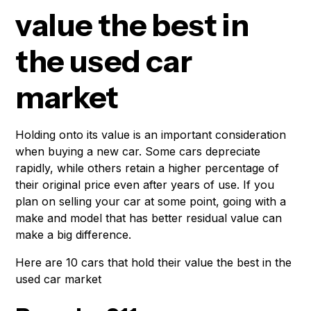
value the best in
the used car
market
Holding onto its value is an important consideration
when buying a new car. Some cars depreciate
rapidly, while others retain a higher percentage of
their original price even after years of use. If you
plan on selling your car at some point, going with a
make and model that has better residual value can
make a big difference.
Here are 10 cars that hold their value the best in the
used car market