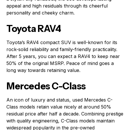
appeal and high residuals through its cheerful
personality and cheeky charm.
Toyota RAV4
Toyota’s RAV4 compact SUV is well-known for its
rock-solid reliability and family-friendly practicality.
After 5 years, you can expect a RAV4 to keep near
50% of the original MSRP. Peace of mind goes a
long way towards retaining value.
Mercedes C-Class
An icon of luxury and status, used Mercedes C-
Class models retain value nicely at around 50%
residual price after half a decade. Combining prestige
with quality engineering, C-Class models maintain
widespread popularity in the pre-owned