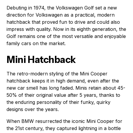
Debuting in 1974, the Volkswagen Golf set a new
direction for Volkswagen as a practical, modern
hatchback that proved fun to drive and could also
impress with quality. Now in its eighth generation, the
Golf remains one of the most versatile and enjoyable
family cars on the market.
Mini Hatchback
The retro-modern styling of the Mini Cooper
hatchback keeps it in high demand, even after the
new car smell has long faded. Minis retain about 45-
50% of their original value after 5 years, thanks to
the enduring personality of their funky, quirky
designs over the years.
When BMW resurrected the iconic Mini Cooper for
the 21st century, they captured lightning in a bottle