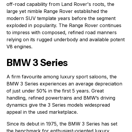
off-road capability from Land Rover's roots, the
large yet nimble Range Rover established the
modern SUV template years before the segment
exploded in popularity. The Range Rover continues
to impress with composed, refined road manners
relying on its rugged underbody and available potent
V8 engines.
BMW 3 Series
A firm favourite among luxury sport saloons, the
BMW 3 Series experiences an average depreciation
of just under 50% in the first 5 years. Great
handling, refined powertrains and BMW’s driving
dynamics give the 3 Series models widespread
appeal in the used marketplace.
Since its debut in 1975, the BMW 3 Series has set
the benchmark for enthusiast-oriented luxury