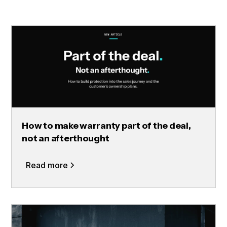
How to make warranty part of the deal,
not an afterthought
Read more