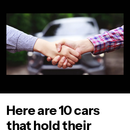
Here are 10 cars
that hold their