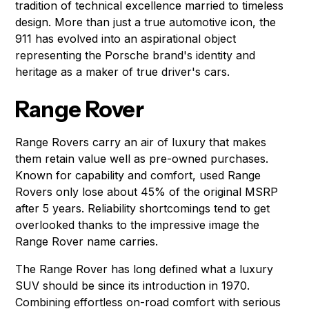
tradition of technical excellence married to timeless
design. More than just a true automotive icon, the
911 has evolved into an aspirational object
representing the Porsche brand's identity and
heritage as a maker of true driver's cars.
Range Rover
Range Rovers carry an air of luxury that makes
them retain value well as pre-owned purchases.
Known for capability and comfort, used Range
Rovers only lose about 45% of the original MSRP
after 5 years. Reliability shortcomings tend to get
overlooked thanks to the impressive image the
Range Rover name carries.
The Range Rover has long defined what a luxury
SUV should be since its introduction in 1970.
Combining effortless on-road comfort with serious