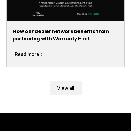
How our dealer network benefits from
partnering with Warranty First
Read more
View all