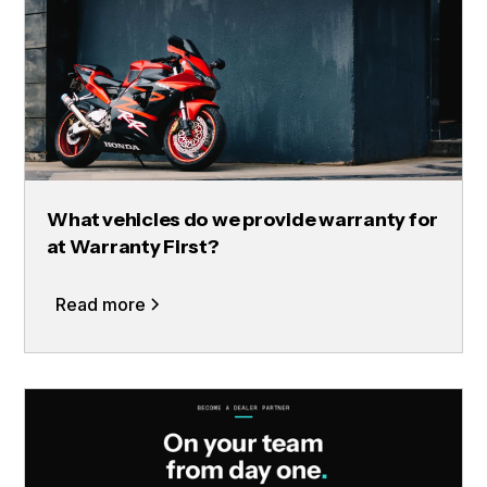
What vehicles do we provide warranty for
at Warranty First?
Read more