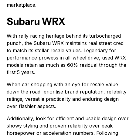
marketplace.
Subaru WRX
With rally racing heritage behind its turbocharged
punch, the Subaru WRX maintains real street cred
to match its stellar resale values. Legendary for
performance prowess in all-wheel drive, used WRX
models retain as much as 60% residual through the
first 5 years.
When car shopping with an eye for resale value
down the road, prioritise brand reputation, reliability
ratings, versatile practicality and enduring design
over flashier aspects.
Additionally, look for efficient and usable design over
showy styling and proven reliability over peak
horsepower or acceleration numbers. Following