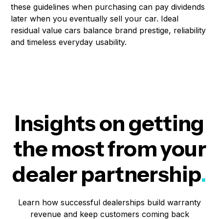
these guidelines when purchasing can pay dividends
later when you eventually sell your car. Ideal
residual value cars balance brand prestige, reliability
and timeless everyday usability.
Insights on getting
the most from your
dealer partnership
.
Learn how successful dealerships build warranty
revenue and keep customers coming back