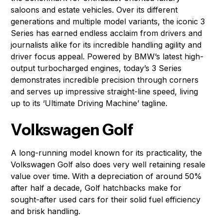
saloons and estate vehicles. Over its different
generations and multiple model variants, the iconic 3
Series has earned endless acclaim from drivers and
journalists alike for its incredible handling agility and
driver focus appeal. Powered by BMW’s latest high-
output turbocharged engines, today’s 3 Series
demonstrates incredible precision through corners
and serves up impressive straight-line speed, living
up to its ‘Ultimate Driving Machine’ tagline.
Volkswagen Golf
A long-running model known for its practicality, the
Volkswagen Golf also does very well retaining resale
value over time. With a depreciation of around 50%
after half a decade, Golf hatchbacks make for
sought-after used cars for their solid fuel efficiency
and brisk handling.