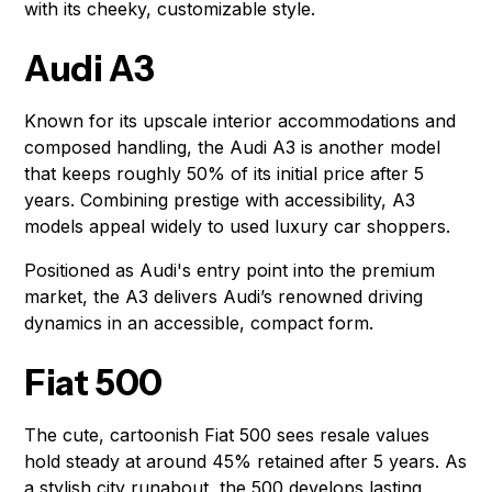
with its cheeky, customizable style.
Audi A3
Known for its upscale interior accommodations and
composed handling, the Audi A3 is another model
that keeps roughly 50% of its initial price after 5
years. Combining prestige with accessibility, A3
models appeal widely to used luxury car shoppers.
Positioned as Audi's entry point into the premium
market, the A3 delivers Audi’s renowned driving
dynamics in an accessible, compact form.
Fiat 500
The cute, cartoonish Fiat 500 sees resale values
hold steady at around 45% retained after 5 years. As
a stylish city runabout, the 500 develops lasting