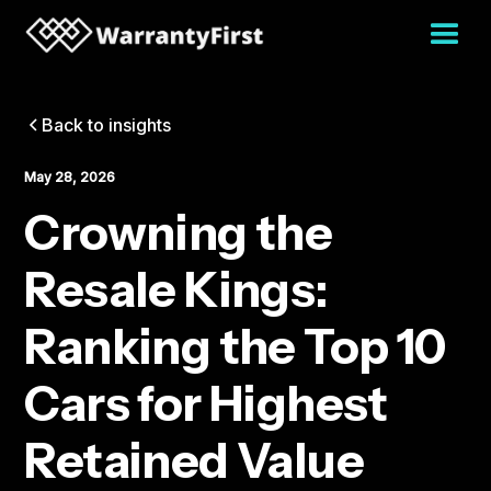
Back to insights
May 28, 2026
Crowning the
Resale Kings:
Ranking the Top 10
Cars for Highest
Retained Value