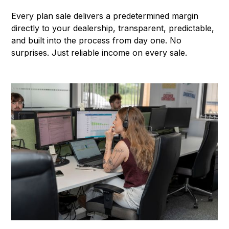
Every plan sale delivers a predetermined margin
directly to your dealership, transparent, predictable,
and built into the process from day one. No
surprises. Just reliable income on every sale.