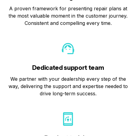
A proven framework for presenting repair plans at
the most valuable moment in the customer journey.
Consistent and compelling every time.
Dedicated support team
We partner with your dealership every step of the
way, delivering the support and expertise needed to
drive long-term success.