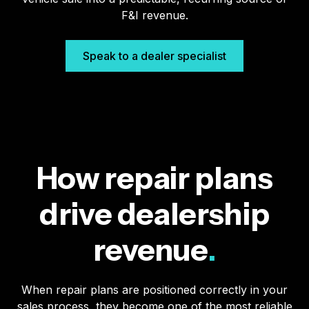
F&I revenue.
Speak to a dealer specialist
How repair plans
drive dealership
revenue
.
When repair plans are positioned correctly in your
sales process, they become one of the most reliable