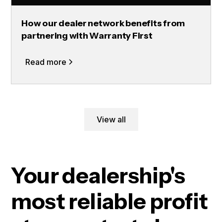
How our dealer network benefits from
partnering with Warranty First
Read more
View all
Your dealership's
most reliable profit