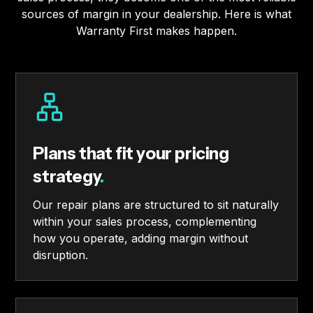
sources of margin in your dealership. Here is what
Warranty First makes happen.
Plans that fit your pricing
strategy
.
Our repair plans are structured to sit naturally
within your sales process, complementing
how you operate, adding margin without
disruption.