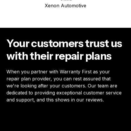
Xenon Automotive
Your customers trust us
with their repair plans
When you partner with Warranty First as your
repair plan provider, you can rest assured that
we're looking after your customers. Our team are
dedicated to providing exceptional customer service
and support, and this shows in our reviews.