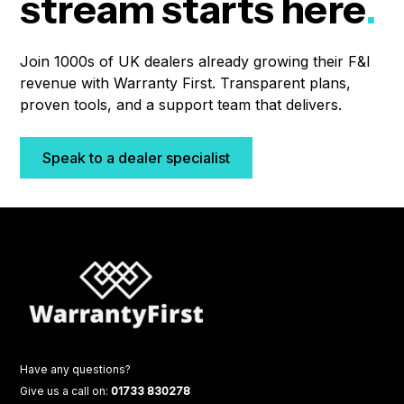
stream starts here
.
Join 1000s of UK dealers already growing their F&I
revenue with Warranty First. Transparent plans,
proven tools, and a support team that delivers.
Speak to a dealer specialist
Have any questions?
Give us a call on:
01733 830278