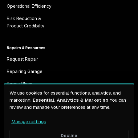
Operational Efficiency
Risk Reduction &
Product Credibility
Repairs & Resources
Request Repair
Repairing Garage
Repair Plans
We use cookies for essential functions, analytics, and
Resources
marketing.
Essential, Analytics & Marketing
You can
review and manage your preferences at any time.
Manage settings
Terms of service
Privacy Policy
Decline