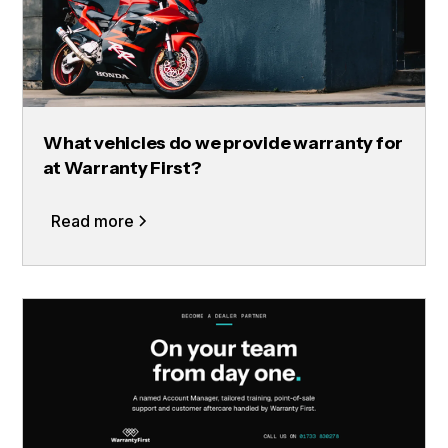
What vehicles do we provide warranty for
at Warranty First?
Read more