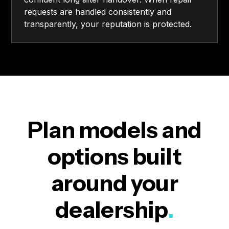
requests are handled consistently and
transparently, your reputation is protected.
Plan models and
options built
around your
dealership
.