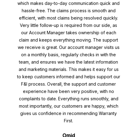
which makes day-to-day communication quick and
hassle-free. The claims process is smooth and
efficient, with most claims being resolved quickly.
Very little follow-up is required from our side, as
our Account Manager takes ownership of each
claim and keeps everything moving. The support
we receive is great. Our account manager visits us
on a monthly basis, regularly checks in with the
team, and ensures we have the latest information
and marketing materials. This makes it easy for us
to keep customers informed and helps support our
F&I process. Overall, the support and customer
experience have been very positive, with no
complaints to date. Everything runs smoothly, and
most importantly, our customers are happy, which
gives us confidence in recommending Warranty
First.
Omid