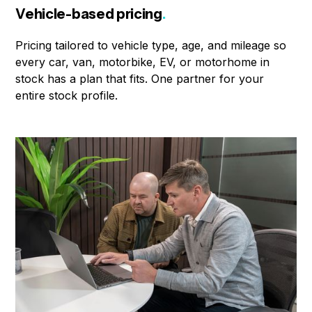
Vehicle-based pricing
.
Pricing tailored to vehicle type, age, and mileage so
every car, van, motorbike, EV, or motorhome in
stock has a plan that fits. One partner for your
entire stock profile.