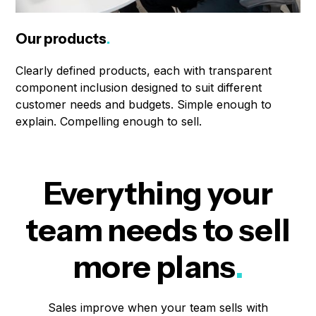
Our products
.
Clearly defined products, each with transparent
component inclusion designed to suit different
customer needs and budgets. Simple enough to
explain. Compelling enough to sell.
Everything your
team needs to sell
more plans
.
Sales improve when your team sells with