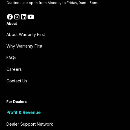
Our lines are open from Monday to Friday, 9am - 5pm.
About
About Warranty First
Why Warranty First
FAQs
Careers
Contact Us
For Dealers
Profit & Revenue
Dealer Support Network