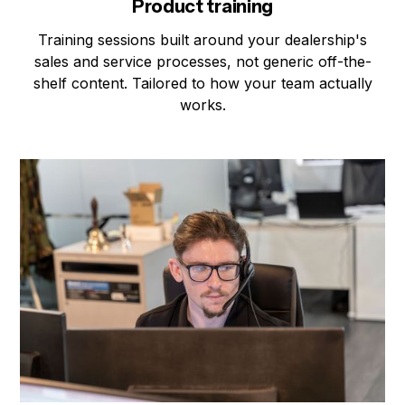
Product training
Training sessions built around your dealership's
sales and service processes, not generic off-the-
shelf content. Tailored to how your team actually
works.