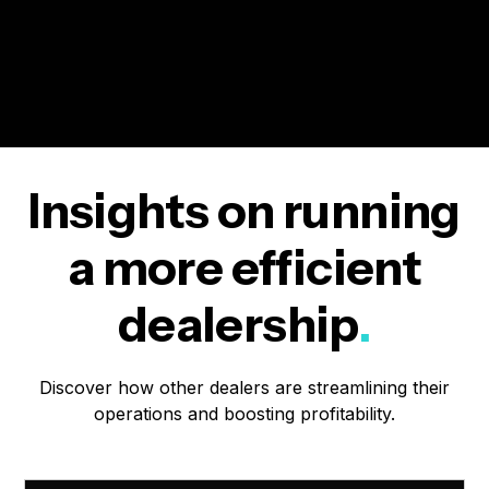
Insights on running
a more efficient
dealership
.
Discover how other dealers are streamlining their
operations and boosting profitability.