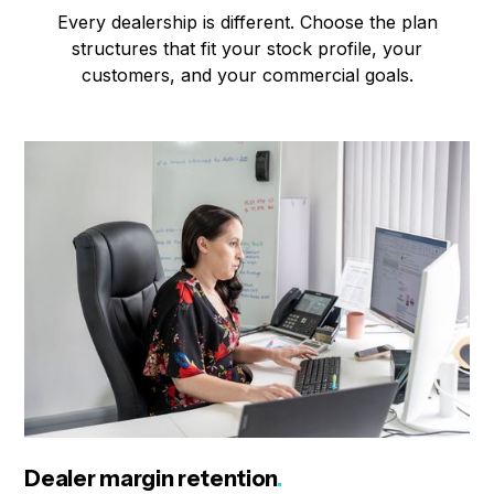
Every dealership is different. Choose the plan
structures that fit your stock profile, your
customers, and your commercial goals.
Dealer margin retention
.