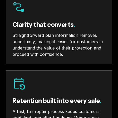
Clarity that converts
.
Straightforward plan information removes
uncertainty, making it easier for customers to
understand the value of their protection and
proceed with confidence.
Retention built into every sale
.
A fast, fair repair process keeps customers
confident long after handover. When repair