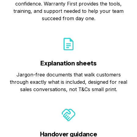
confidence. Warranty First provides the tools,
training, and support needed to help your team
succeed from day one.
Explanation sheets
Jargon-free documents that walk customers
through exactly what is included, designed for real
sales conversations, not T&Cs small print.
Handover guidance