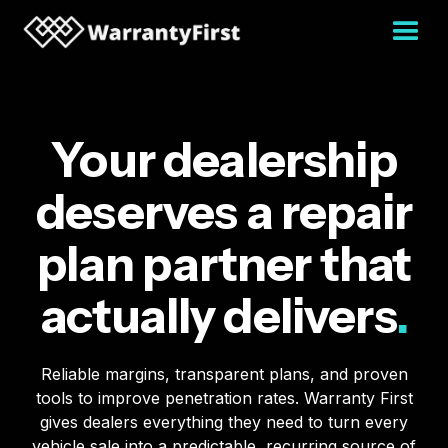
Your dealership
deserves a repair
plan partner that
actually delivers
.
Reliable margins, transparent plans, and proven
tools to improve penetration rates. Warranty First
gives dealers everything they need to turn every
vehicle sale into a predictable, recurring source of