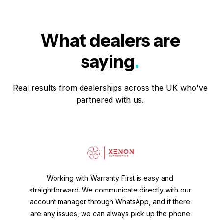
What dealers are
saying
.
Real results from dealerships across the UK who've
partnered with us.
Working with Warranty First is easy and
straightforward. We communicate directly with our
account manager through WhatsApp, and if there
are any issues, we can always pick up the phone