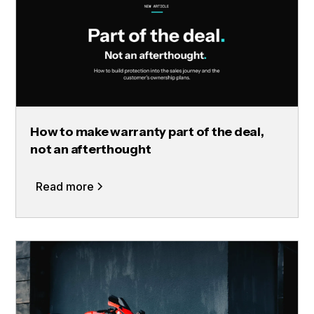
How to make warranty part of the deal,
not an afterthought
Read more