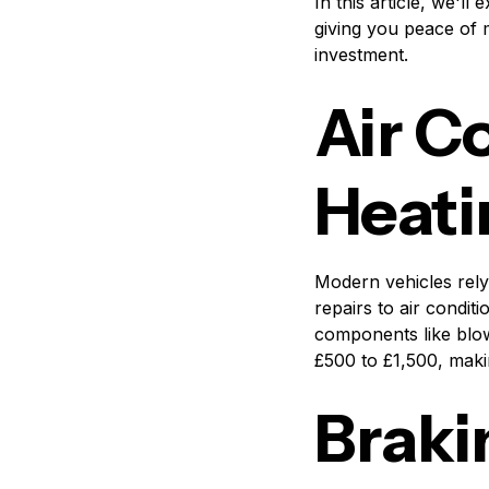
In this article, we'l
giving you peace of 
investment.
Air C
Heati
Modern vehicles rely
repairs to air condi
components like blow
£500 to £1,500, maki
Braki