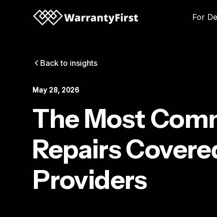
For De
Back to insights
May 28, 2026
The Most Comm
Repairs Covere
Providers