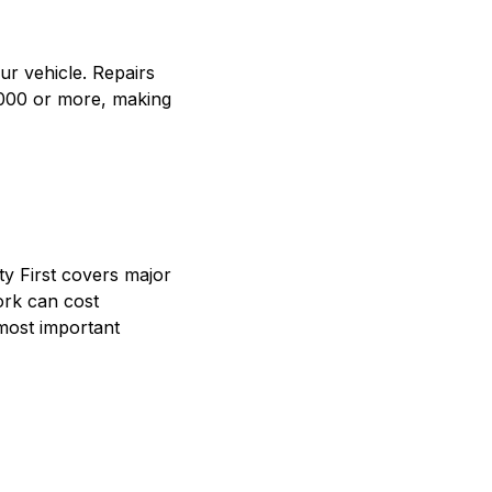
r vehicle. Repairs
,000 or more, making
ty First covers major
ork can cost
most important