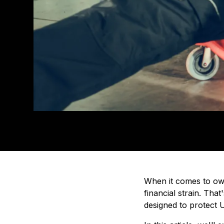
When it comes to own
financial strain. Tha
designed to protect U