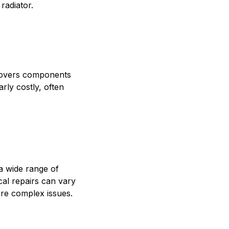
radiator.
 covers components
arly costly, often
a wide range of
ical repairs can vary
ore complex issues.