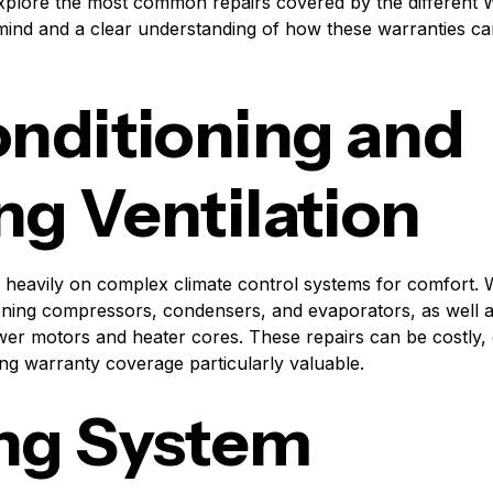
l explore the most common repairs covered by the different 
mind and a clear understanding of how these warranties c
onditioning and
ng Ventilation
 heavily on complex climate control systems for comfort. 
tioning compressors, condensers, and evaporators, as well a
er motors and heater cores. These repairs can be costly, 
ng warranty coverage particularly valuable.
ng System