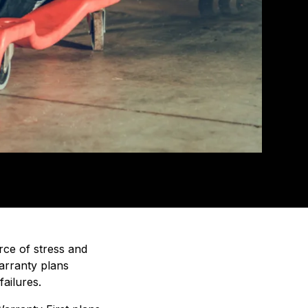
rce of stress and
warranty plans
ailures.