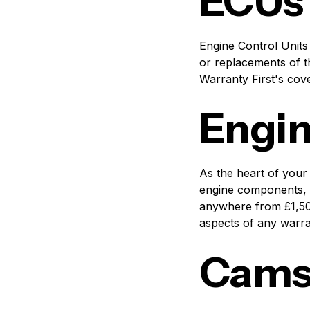
ECUs
Engine Control Units
or replacements of t
Warranty First's cove
Engi
As the heart of your
engine components, i
anywhere from £1,50
aspects of any warra
Camsh