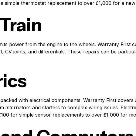
a simple thermostat replacement to over £1,000 for a new 
 Train
smits power from the engine to the wheels. Warranty First
, CV joints, and differentials. These repairs can be particul
rics
packed with electrical components. Warranty First covers 
rom alternators and starters to complex wiring issues. Electr
 £100 for simple sensor replacements to over £1,000 for m