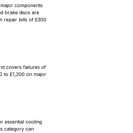
er major components
nd brake discs are
 repair bills of £300
st covers failures of
00 to £1,200 on major
r essential cooling
is category can