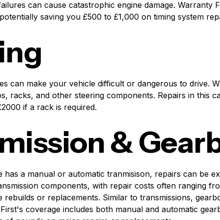
 failures can cause catastrophic engine damage. Warranty F
potentially saving you £500 to £1,000 on timing system repa
ing
es can make your vehicle difficult or dangerous to drive. W
, racks, and other steering components. Repairs in this ca
000 if a rack is required.
mission & Gear
 has a manual or automatic tranmisison, repairs can be e
ransmission components, with repair costs often ranging fr
 rebuilds or replacements. Similar to transmissions, gearb
First's coverage includes both manual and automatic gearb