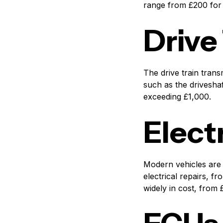
range from £200 for 
Drive
The drive train tran
such as the driveshaft
exceeding £1,000.
Elect
Modern vehicles are 
electrical repairs, f
widely in cost, from