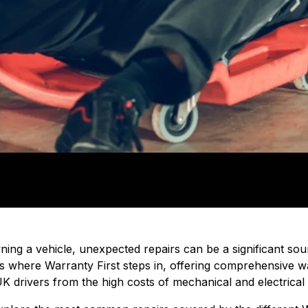
ing a vehicle, unexpected repairs can be a significant sou
t's where Warranty First steps in, offering comprehensive 
K drivers from the high costs of mechanical and electrical f