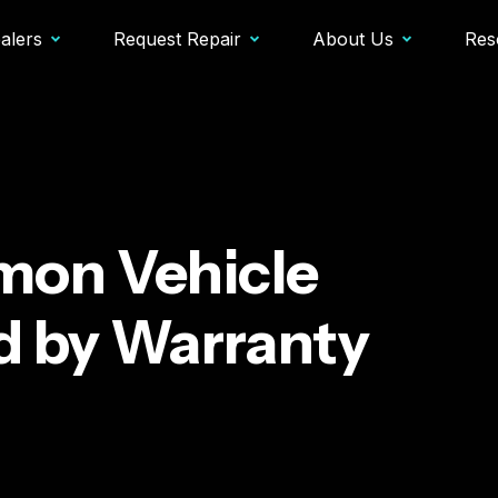
alers
Request Repair
About Us
Res
on Vehicle
d by Warranty