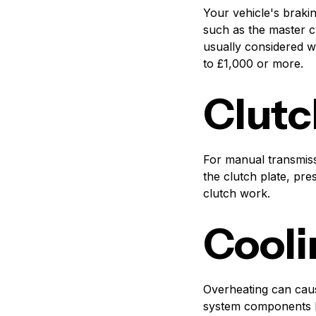
Your vehicle's braki
such as the master c
usually considered w
to £1,000 or more.
Clutc
For manual transmiss
the clutch plate, pre
clutch work.
Cooli
Overheating can caus
system components li