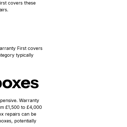
irst covers these
irs.
arranty First covers
tegory typically
boxes
xpensive. Warranty
om £1,500 to £4,000
ox repairs can be
oxes, potentially