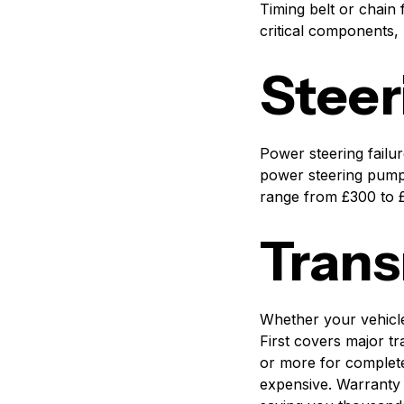
Timing belt or chain
critical components, 
Steer
Power steering failur
power steering pumps
range from £300 to £2
Trans
Whether your vehicle
First covers major t
or more for complete
expensive. Warranty 