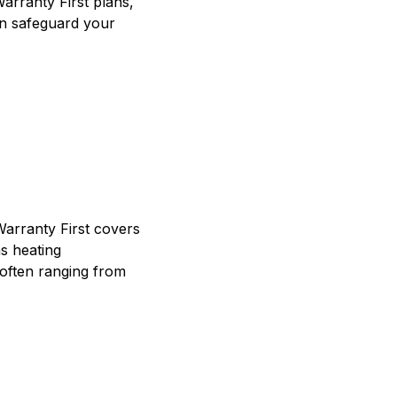
Warranty First plans,
an safeguard your
Warranty First covers
s heating
often ranging from