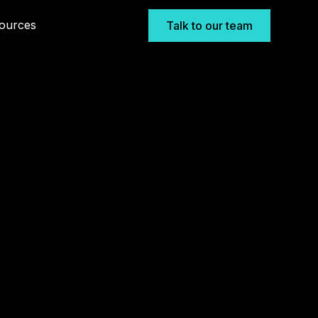
ources
Talk to our team