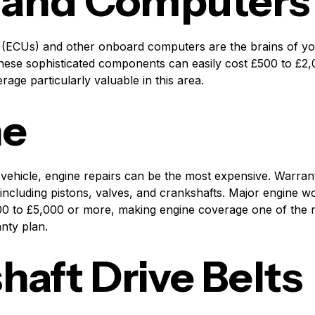
 and Computers
 (ECUs) and other onboard computers are the brains of you
hese sophisticated components can easily cost £500 to £2
rage particularly valuable in this area.
ne
 vehicle, engine repairs can be the most expensive. Warran
ncluding pistons, valves, and crankshafts. Major engine w
0 to £5,000 or more, making engine coverage one of the 
nty plan.
aft Drive Belts