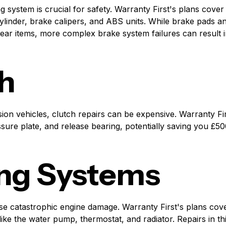
ng system is crucial for safety. Warranty First's plans cov
ylinder, brake calipers, and ABS units. While brake pads a
ear items, more complex brake system failures can result in
h
ion vehicles, clutch repairs can be expensive. Warranty Fir
ssure plate, and release bearing, potentially saving you £5
ng Systems
e catastrophic engine damage. Warranty First's plans cove
ke the water pump, thermostat, and radiator. Repairs in th