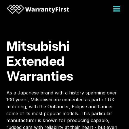
Mitsubishi
Extended
Warranties
As a Japanese brand with a history spanning over
100 years, Mitsubishi are cemented as part of UK
motoring, with the Outlander, Eclipse and Lancer
some of its most popular models. This particular
manufacturer is known for producing capable,
rugged cars with reliability at their heart - but even