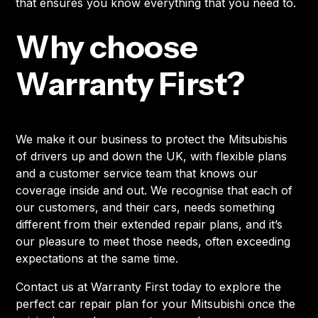
that ensures you know everything that you need to.
Why choose
Warranty First?
We make it our business to protect the Mitsubishis
of drivers up and down the UK, with flexible plans
and a customer service team that knows our
coverage inside and out. We recognise that each of
our customers, and their cars, needs something
different from their extended repair plans, and it’s
our pleasure to meet those needs, often exceeding
expectations at the same time.
Contact us at Warranty First today to explore the
perfect car repair plan for your Mitsubishi once the