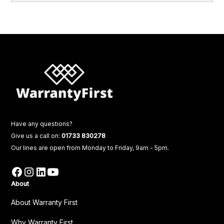
Have any questions?
Give us a call on:
01733 830278
Our lines are open from Monday to Friday, 9am - 5pm.
About
About Warranty First
Why Warranty First