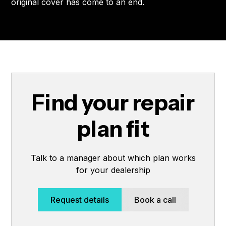
original cover has come to an end.
Find your repair
plan fit
Talk to a manager about which plan works
for your dealership
Request details
Book a call