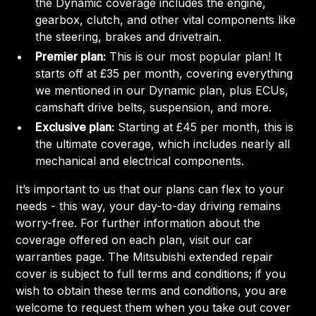
the Dynamic coverage includes the engine,
gearbox, clutch, and other vital components like
the steering, brakes and drivetrain.
Premier plan:
This is our most popular plan! It
starts off at £35 per month, covering everything
we mentioned in our Dynamic plan, plus ECUs,
camshaft drive belts, suspension, and more.
Exclusive plan:
Starting at £45 per month, this is
the ultimate coverage, which includes nearly all
mechanical and electrical components.
It’s important to us that our plans can flex to your
needs - this way, your day-to-day driving remains
worry-free. For further information about the
coverage offered on each plan, visit our car
warranties page. The Mitsubishi extended repair
cover is subject to full terms and conditions; if you
wish to obtain these terms and conditions, you are
welcome to request them when you take out cover