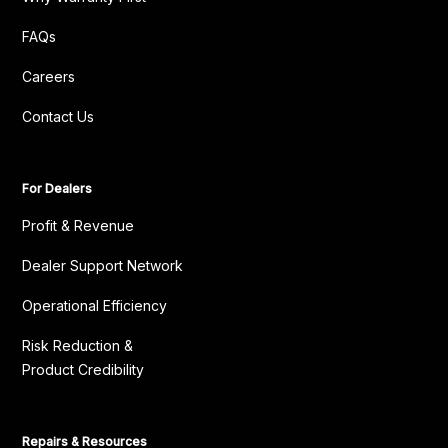
FAQs
Careers
Contact Us
For Dealers
Profit & Revenue
Dealer Support Network
Operational Efficiency
Risk Reduction &
Product Credibility
Repairs & Resources