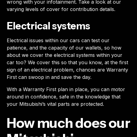
wrong with your infotainment. Take a look at our
varying levels of cover for contribution details.
Electrical systems
Electrical issues within our cars can test our
patience, and the capacity of our wallets, so how
about we cover the electrical systems within your
car too? We cover this so that you know, at the first
sign of an electrical problem, chances are Warranty
First can swoop in and save the day.
With a Warranty First plan in place, you can motor
around in confidence, safe in the knowledge that
your Mitsubishi’s vital parts are protected.
How much does our