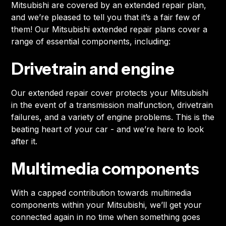
Mitsubishi are covered by an extended repair plan,
and we’re pleased to tell you that it’s a fair few of
them! Our Mitsubishi extended repair plans cover a
range of essential components, including:
Drivetrain and engine
Our extended repair cover protects your Mitsubishi
in the event of a transmission malfunction, drivetrain
failures, and a variety of engine problems. This is the
beating heart of your car - and we’re here to look
after it.
Multimedia components
With a capped contribution towards multimedia
components within your Mitsubishi, we’ll get your
connected again in no time when something goes