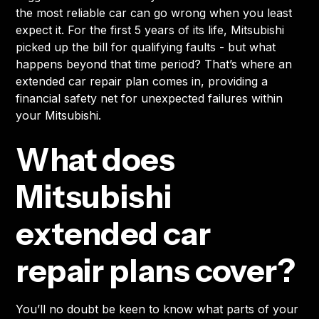
the most reliable car can go wrong when you least
expect it. For the first 5 years of its life, Mitsubishi
picked up the bill for qualifying faults - but what
happens beyond that time period? That’s where an
extended car repair plan comes in, providing a
financial safety net for unexpected failures within
your Mitsubishi.
What does
Mitsubishi
extended car
repair plans cover?
You’ll no doubt be keen to know what parts of your