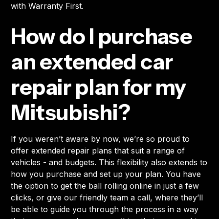
with Warranty First.
How do I purchase
an extended car
repair plan for my
Mitsubishi?
If you weren’t aware by now, we’re so proud to
offer extended repair plans that suit a range of
vehicles - and budgets. This flexibility also extends to
how you purchase and set up your plan. You have
the option to get the ball rolling online in just a few
clicks, or give our friendly team a call, where they’ll
be able to guide you through the process in a way