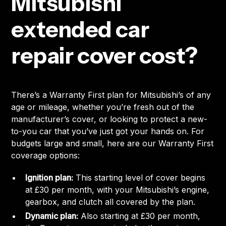
Mitsubishi
extended car
repair cover cost?
There’s a Warranty First plan for Mitsubishi’s of any
age or mileage, whether you’re fresh out of the
manufacturer’s cover, or looking to protect a new-
to-you car that you’ve just got your hands on. For
budgets large and small, here are our Warranty First
coverage options:
Ignition plan:
This starting level of cover begins
at £30 per month, with your Mitsubishi’s engine,
gearbox, and clutch all covered by the plan.
Dynamic plan:
Also starting at £30 per month,