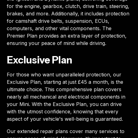
for the engine, gearbox, clutch, drive train, steering,
brakes, and more. Additionally, it includes protection
for camshaft drive belts, suspension, ECUs,
computers, and other vital components. The
Premier Plan provides an extra layer of protection,
ensuring your peace of mind while driving.
Exclusive Plan
For those who want unparalleled protection, our
Exclusive Plan, starting at just £45 a month, is the
ultimate choice. This comprehensive plan covers
nearly all mechanical and electrical components in
your Mini. With the Exclusive Plan, you can drive
with the utmost confidence, knowing that every
aspect of your vehicle's well-being is guaranteed.
Our extended repair plans cover many services to