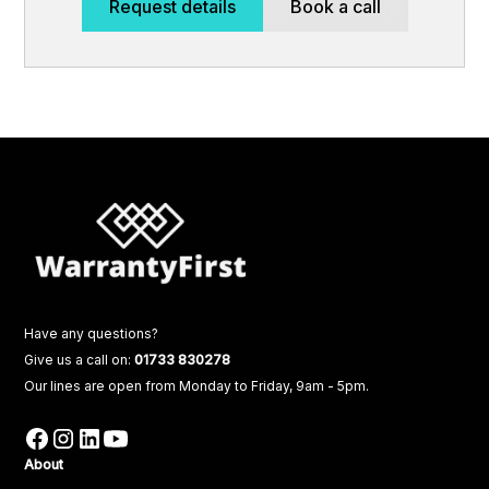
Request details
Book a call
Have any questions?
Give us a call on:
01733 830278
Our lines are open from Monday to Friday, 9am - 5pm.
About