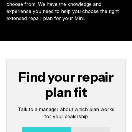
choose from. We have the knowledge and
experience you need to help you choose the right
extended repair plan for your Mini.
Find your repair
plan fit
Talk to a manager about which plan works
for your dealership