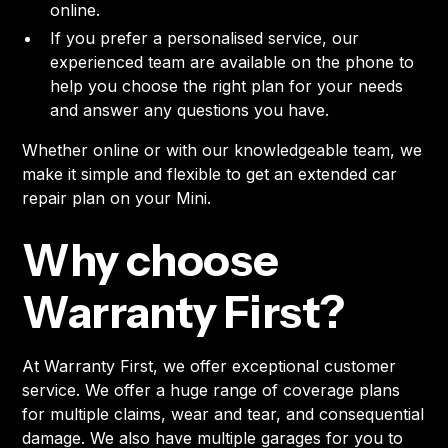
online.
If you prefer a personalised service, our
experienced team are available on the phone to
help you choose the right plan for your needs
and answer any questions you have.
Whether online or with our knowledgeable team, we
make it simple and flexible to get an extended car
repair plan on your Mini.
Why choose
Warranty First?
At Warranty First, we offer exceptional customer
service. We offer a huge range of coverage plans
for multiple claims, wear and tear, and consequential
damage. We also have multiple garages for you to