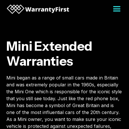
Mini Extended
Warranties
Mini began as a range of small cars made in Britain
and was extremely popular in the 1960s, especially
the Mini One which is responsible for the iconic style
that you still see today. Just like the red phone box,
Mini has become a symbol of Great Britain and is
one of the most influential cars of the 20th century.
As a Mini owner, you want to make sure your iconic
vehicle is protected against unexpected failures,