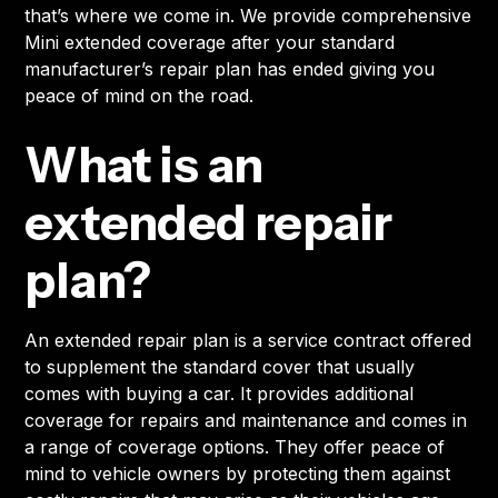
that’s where we come in. We provide comprehensive
Mini extended coverage after your standard
manufacturer’s repair plan has ended giving you
peace of mind on the road.
What is an
extended repair
plan?
An extended repair plan is a service contract offered
to supplement the standard cover that usually
comes with buying a car. It provides additional
coverage for repairs and maintenance and comes in
a range of coverage options. They offer peace of
mind to vehicle owners by protecting them against