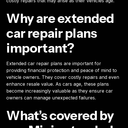
costly repairs that may arise as their vehicles age.
Why are extended
car repair plans
important?
Extended car repair plans are important for
providing financial protection and peace of mind to
vehicle owners. They cover costly repairs and even
enhance resale value. As cars age, these plans
become increasingly valuable as they ensure car
owners can manage unexpected failures.
What’s covered by