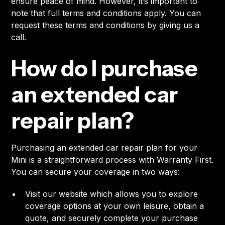
ensure peace of mind. However, it’s important to
note that full terms and conditions apply. You can
request these terms and conditions by giving us a
call.
How do I purchase
an extended car
repair plan?
Purchasing an extended car repair plan for your
Mini is a straightforward process with Warranty First.
You can secure your coverage in two ways:
Visit our website which allows you to explore
coverage options at your own leisure, obtain a
quote, and securely complete your purchase