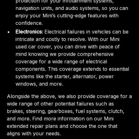
protection for your infotainment systems,
navigation units, and audio systems, so you can
enjoy your Mini’s cutting-edge features with
confidence.
Electronics:
Electrical failures in vehicles can be
intricate and costly to resolve. With our Mini
used car cover, you can drive with peace of
mind knowing we provide comprehensive
coverage for a wide range of electrical
components. This coverage extends to essential
systems like the starter, alternator, power
windows, and more.
Alongside the above, we also provide coverage for a
wide range of other potential failures such as
brakes, steering, gearboxes, fuel systems, clutch,
and more. Find more information on our Mini
extended repair plans and choose the one that
aligns with your needs.