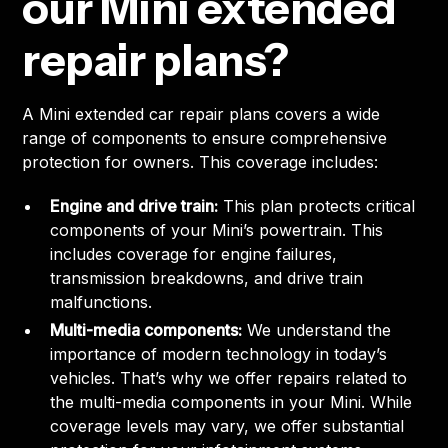
our Mini extended
repair plans?
A Mini extended car repair plans covers a wide
range of components to ensure comprehensive
protection for owners. This coverage includes:
Engine and drive train:
This plan protects critical
components of your Mini’s powertrain. This
includes coverage for engine failures,
transmission breakdowns, and drive train
malfunctions.
Multi-media components:
We understand the
importance of modern technology in today’s
vehicles. That’s why we offer repairs related to
the multi-media components in your Mini. While
coverage levels may vary, we offer substantial