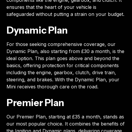
components like the engine, gearbox, and clutch. It
ensures that the heart of your vehicle is
safeguarded without putting a strain on your budget.
Dynamic Plan
For those seeking comprehensive coverage, our
Dynamic Plan, also starting from £30 a month, is the
ideal option. This plan goes above and beyond the
basics, offering protection for critical components
including the engine, gearbox, clutch, drive train,
steering, and brakes. With the Dynamic Plan, your
Mini receives thorough care on the road.
Premier Plan
Our Premier Plan, starting at £35 a month, stands as
our most popular choice. It combines the benefits of
the Ignition and Dynamic plans, delivering coverage