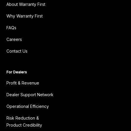
About Warranty First
Why Warranty First
FAQs
Careers
Contact Us
For Dealers
Profit & Revenue
Dealer Support Network
Operational Efficiency
Risk Reduction &
Product Credibility