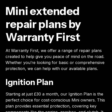
Mini extended
repair plans by
Warranty First
At Warranty First, we offer a range of repair plans
created to help give you peace of mind on the road.
Whether you’re looking for basic or comprehensive
protection, we can help with our available plans.
Ignition Plan
Starting at just £30 a month, our Ignition Plan is the
perfect choice for cost-conscious Mini owners. This
plan provides essential protection, covering key