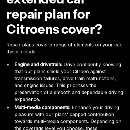
repair plan for
Citroens cover?
Repair plans cover a range of elements on your car,
these include:
Engine and drivetrain:
Drive confidently knowing
that our plans shield your Citroen against
transmission failures, drive train malfunctions,
and engine issues. This prioritises the
preservation of a smooth and dependable driving
experience.
Multi-media components:
Enhance your driving
pleasure with our plans' capped contribution
towards multi-media components. Depending on
the coverage level you choose, these