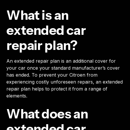
What is an
extended car
repair plan?
An extended repair plan is an additional cover for
your car once your standard manufacturer’s cover
has ended. To prevent your Citroen from
experiencing costly unforeseen repairs, an extended
repair plan helps to protect it from a range of
elements.
What does an
extended car