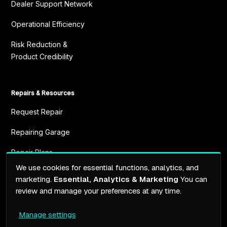
Dealer Support Network
Operational Efficiency
Risk Reduction &
Product Credibility
Repairs & Resources
Request Repair
Repairing Garage
Repair Plans
We use cookies for essential functions, analytics, and
Resources
marketing.
Essential, Analytics & Marketing
You can
review and manage your preferences at any time.
Manage settings
Terms of service