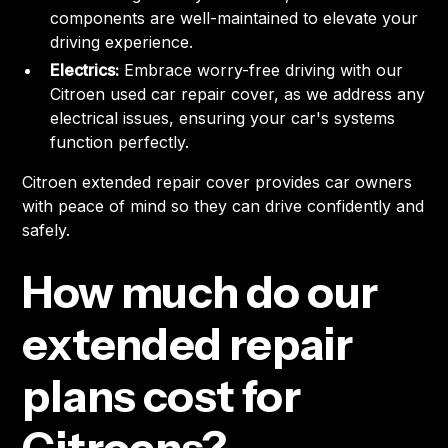
components are well-maintained to elevate your
driving experience.
Electrics:
Embrace worry-free driving with our
Citroen used car repair cover, as we address any
electrical issues, ensuring your car's systems
function perfectly.
Citroen extended repair cover provides car owners
with peace of mind so they can drive confidently and
safely.
How much do our
extended repair
plans cost for