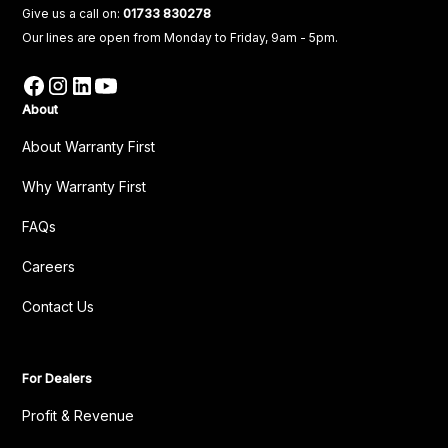
Give us a call on:
01733 830278
Our lines are open from Monday to Friday, 9am - 5pm.
About
About Warranty First
Why Warranty First
FAQs
Careers
Contact Us
For Dealers
Profit & Revenue