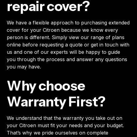
repair cover?
We have a flexible approach to purchasing extended
cover for your Citroen because we know every
person is different. Simply view our range of plans
online before requesting a quote or get in touch with
us and one of our experts will be happy to guide
you through the process and answer any questions
you may have.
Why choose
Warranty First?
We understand that the warranty you take out on
your Citroen must fit your needs and your budget.
That’s why we pride ourselves on complete