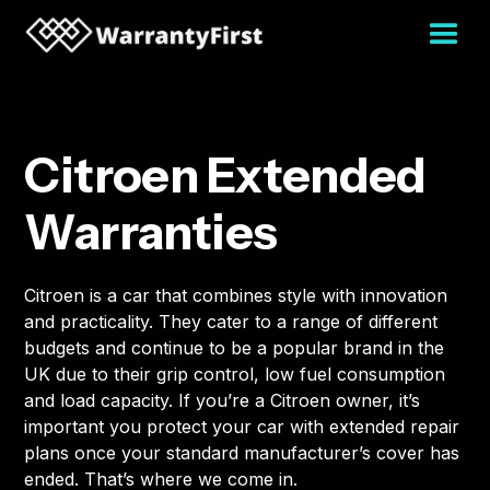
Citroen Extended
Warranties
Citroen is a car that combines style with innovation
and practicality. They cater to a range of different
budgets and continue to be a popular brand in the
UK due to their grip control, low fuel consumption
and load capacity. If you’re a Citroen owner, it’s
important you protect your car with extended repair
plans once your standard manufacturer’s cover has
ended. That’s where we come in.