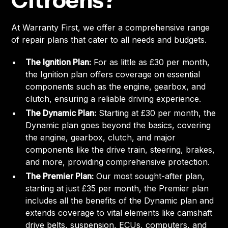
Citroens?
At Warranty First, we offer a comprehensive range
of repair plans that cater to all needs and budgets.
The Ignition Plan:
For as little as £30 per month,
the Ignition plan offers coverage on essential
components such as the engine, gearbox, and
clutch, ensuring a reliable driving experience.
The Dynamic Plan:
Starting at £30 per month, the
Dynamic plan goes beyond the basics, covering
the engine, gearbox, clutch, and major
components like the drive train, steering, brakes,
and more, providing comprehensive protection.
The Premier Plan:
Our most sought-after plan,
starting at just £35 per month, the Premier plan
includes all the benefits of the Dynamic plan and
extends coverage to vital elements like camshaft
drive belts, suspension, ECUs, computers, and