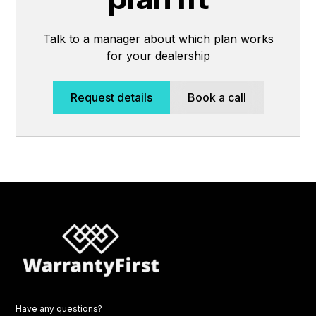
Talk to a manager about which plan works
for your dealership
Request details
Book a call
Have any questions?