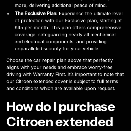
more, delivering additional peace of mind.
The Exclusive Plan:
Experience the ultimate level
of protection with our Exclusive plan, starting at
£45 per month. This plan offers comprehensive
coverage, safeguarding nearly all mechanical
and electrical components, and providing
unparalleled security for your vehicle.
Choose the car repair plan above that perfectly
aligns with your needs and embrace worry-free
driving with Warranty First. It’s important to note that
our Citroen extended cover is subject to full terms
and conditions which are available upon request.
How do I purchase
Citroen extended