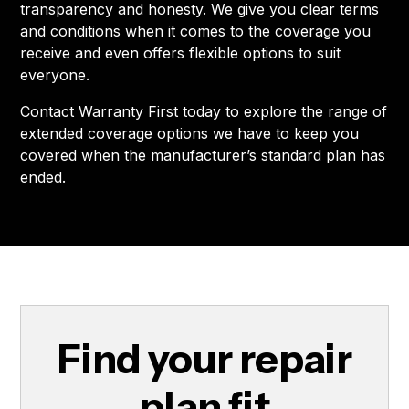
transparency and honesty. We give you clear terms
and conditions when it comes to the coverage you
receive and even offers flexible options to suit
everyone.
Contact Warranty First today to explore the range of
extended coverage options we have to keep you
covered when the manufacturer’s standard plan has
ended.
Find your repair
plan fit