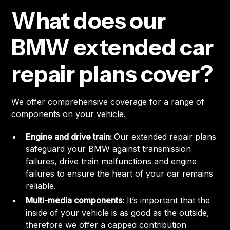
What does our
BMW extended car
repair plans cover?
We offer comprehensive coverage for a range of
components on your vehicle.
Engine and drive train:
Our extended repair plans
safeguard your BMW against transmission
failures, drive train malfunctions and engine
failures to ensure the heart of your car remains
reliable.
Multi-media components:
It’s important that the
inside of your vehicle is as good as the outside,
therefore we offer a capped contribution