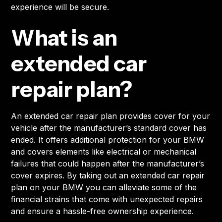
experience will be secure.
What is an
extended car
repair plan?
An extended car repair plan provides cover for your
vehicle after the manufacturer’s standard cover has
ended. It offers additional protection for your BMW
and covers elements like electrical or mechanical
failures that could happen after the manufacturer’s
cover expires. By taking out an extended car repair
plan on your BMW you can alleviate some of the
financial strains that come with unexpected repairs
and ensure a hassle-free ownership experience.