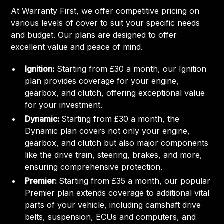
At Warranty First, we offer competitive pricing on
various levels of cover to suit your specific needs
and budget. Our plans are designed to offer
excellent value and peace of mind.
Ignition:
Starting from £30 a month, our Ignition
plan provides coverage for your engine,
gearbox, and clutch, offering exceptional value
for your investment.
Dynamic:
Starting from £30 a month, the
Dynamic plan covers not only your engine,
gearbox, and clutch but also major components
like the drive train, steering, brakes, and more,
ensuring comprehensive protection.
Premier:
Starting from £35 a month, our popular
Premier plan extends coverage to additional vital
parts of your vehicle, including camshaft drive
belts, suspension, ECUs and computers, and