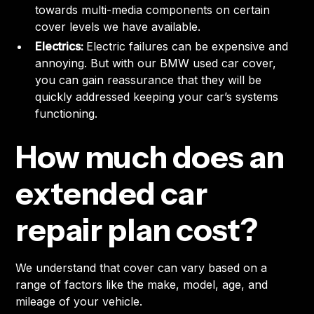
towards multi-media components on certain
cover levels we have available.
Electrics:
Electric failures can be expensive and
annoying. But with our BMW used car cover,
you can gain reassurance that they will be
quickly addressed keeping your car’s systems
functioning.
How much does an
extended car
repair plan cost?
We understand that cover can vary based on a
range of factors like the make, model, age, and
mileage of your vehicle.