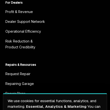
For Dealers
Profit & Revenue
Dealer Support Network
Operational Efficiency
Risk Reduction &
Product Credibility
Repairs & Resources
Request Repair
Repairing Garage
Repair Plans
We use cookies for essential functions, analytics, and
Resources
marketing.
Essential, Analytics & Marketing
You can