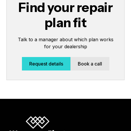
Find your repair
plan fit
Talk to a manager about which plan works
for your dealership
Request details
Book a call