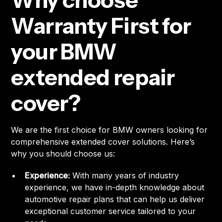
Why choose
Warranty First for
your BMW
extended repair
cover?
We are the first choice for BMW owners looking for
comprehensive extended cover solutions. Here’s
why you should choose us:
Experience:
With many years of industry
experience, we have in-depth knowledge about
automotive repair plans that can help us deliver
exceptional customer service tailored to your