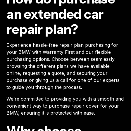
an extended car
repair plan?
Experience hassle-free repair plan purchasing for
your BMW with Warranty First and our flexible
purchasing options. Choose between seamlessly
browsing the different plans we have available
online, requesting a quote, and securing your
purchase or giving us a call for one of our experts
to guide you through the process.
We’re committed to providing you with a smooth and
convenient way to purchase repair cover for your
BMW, ensuring it is protected with ease.