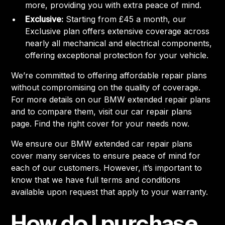
more, providing you with extra peace of mind.
Exclusive:
Starting from £45 a month, our
Exclusive plan offers extensive coverage across
nearly all mechanical and electrical components,
offering exceptional protection for your vehicle.
We’re committed to offering affordable repair plans
without compromising on the quality of coverage.
For more details on our BMW extended repair plans
and to compare them, visit our car repair plans
page. Find the right cover for your needs now.
We ensure our BMW extended car repair plans
cover many services to ensure peace of mind for
each of our customers. However, it’s important to
know that we have full terms and conditions
available upon request that apply to your warranty.
How do I purchase