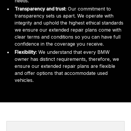
needs.
Transparency and trust:
Our commitment to
transparency sets us apart. We operate with
integrity and uphold the highest ethical standards
we ensure our extended repair plans come with
clear terms and conditions so you can have full
confidence in the coverage you receive.
Flexibility:
We understand that every BMW
owner has distinct requirements, therefore, we
ensure our extended repair plans are flexible
and offer options that accommodate used
vehicles.