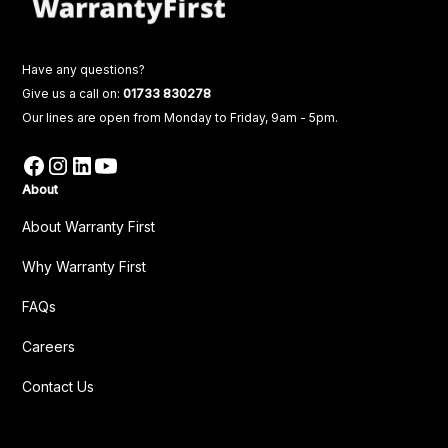
Have any questions?
Give us a call on:
01733 830278
Our lines are open from Monday to Friday, 9am - 5pm.
About
About Warranty First
Why Warranty First
FAQs
Careers
Contact Us