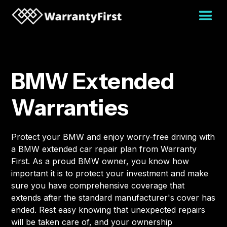
BMW Extended
Warranties
Protect your BMW and enjoy worry-free driving with
a BMW extended car repair plan from Warranty
First. As a proud BMW owner, you know how
important it is to protect your investment and make
sure you have comprehensive coverage that
extends after the standard manufacturer's cover has
ended. Rest easy knowing that unexpected repairs
will be taken care of, and your ownership